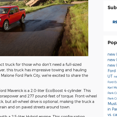
Sub
RS
Pop
new 
new F
t truck for those who don't need a full-sized
new 
r, this truck has impressive towing and hauling
Ford
arl Malone Ford Park City, we're excited to share the
UT
ne
Ford E
Karl M
rd Maverick is a 2.0-liter EcoBoost 4-cylinder. This
Park C
horsepower and 277 pound-feet of torque. Front-wheel
Park C
k, but all-wheel drive is optional, making the truck a
Mus
rrain and on paved streets around town.
in Pa
vs. c
ith a 2.5-liter Hybrid engine. This configuration