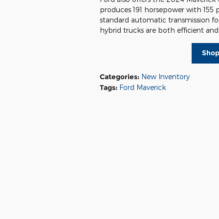
produces 191 horsepower with 155 
standard automatic transmission fo
hybrid trucks are both efficient an
Shop
Categories
:
New Inventory
Tags
:
Ford Maverick