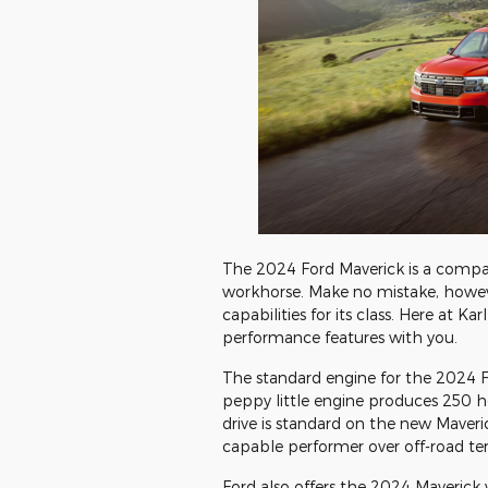
The 2024 Ford Maverick is a compac
workhorse. Make no mistake, howeve
capabilities for its class. Here at K
performance features with you.
The standard engine for the 2024 Fo
peppy little engine produces 250 
drive is standard on the new Maveric
capable performer over off-road te
Ford also offers the 2024 Maverick w