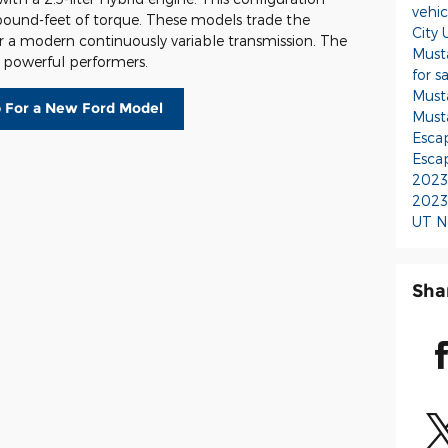
vehi
pound-feet of torque. These models trade the
City
r a modern continuously variable transmission. The
Must
d powerful performers.
for s
Must
 For a New Ford Model
Must
Escap
Escap
2023 
2023 
UT
N
Sha