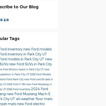
scribe to Our Blog
S 2.0
ular Tags
Ford inventory
new Ford models
ord inventory in Park City UT
Ford models in Park City UT
new
 SUVs
new Ford SUVs in Park City
w Ford Bronco Sport in Park City UT
new
xpedition in Park City UT
2026 Ford Models
alone Ford Park City
new Ford cars for sale in
ity UT
2026 Ford F-150
new Ford Mustang in
2024 Ford
ity UT
2026 Ford Inventory
tang
new Ford Mustang Mach-E
rk City UT
all-weather floor mats
arpet mats
new Ford electric