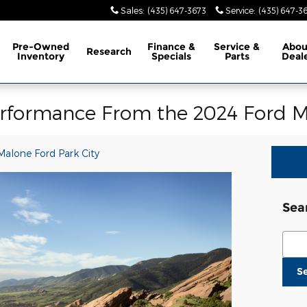
Sales
:
(435) 647-3673
Service
:
(435) 647-3
Pre-Owned
Finance &
Service &
Abo
Research
Inventory
Specials
Parts
Deal
erformance From the 2024 Ford M
Malone Ford Park City
Sea
Sear
S