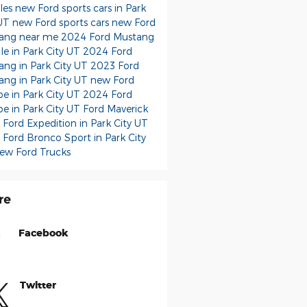
cles
new Ford sports cars in Park
 UT
new Ford sports cars
new Ford
ang near me
2024 Ford Mustang
ale in Park City UT
2024 Ford
ang in Park City UT
2023 Ford
ang in Park City UT
new Ford
e in Park City UT
2024 Ford
e in Park City UT
Ford Maverick
Ford Expedition in Park City UT
Ford Bronco Sport in Park City
ew Ford Trucks
re
Facebook
Twitter