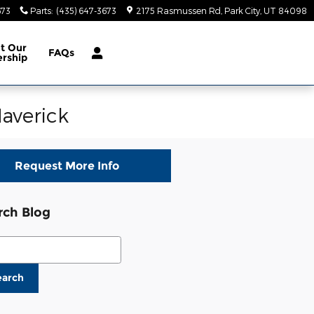
673
Parts
:
(435) 647-3673
2175 Rasmussen Rd
Park City
,
UT
84098
ut
Our
FAQs
ership
averick
Request More Info
rch Blog
ch Blog
earch