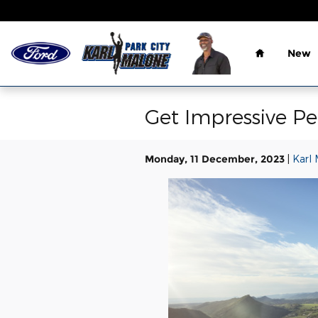
Skip to main content
Home
New
Get Impressive P
Monday, 11 December, 2023
Karl 