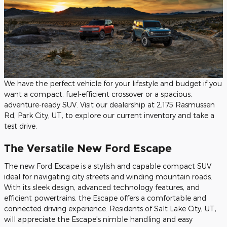
We have the perfect vehicle for your lifestyle and budget if you
want a compact, fuel-efficient crossover or a spacious,
adventure-ready SUV. Visit our dealership at 2,175 Rasmussen
Rd, Park City, UT, to explore our current inventory and take a
test drive.
The Versatile New Ford Escape
The new Ford Escape is a stylish and capable compact SUV
ideal for navigating city streets and winding mountain roads.
With its sleek design, advanced technology features, and
efficient powertrains, the Escape offers a comfortable and
connected driving experience. Residents of Salt Lake City, UT,
will appreciate the Escape's nimble handling and easy