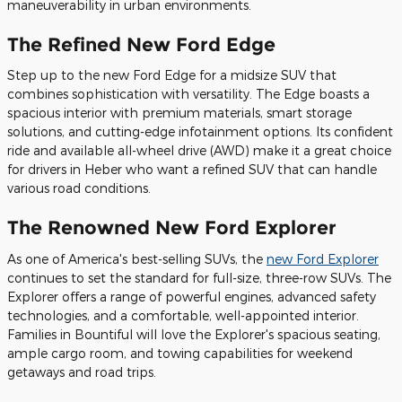
maneuverability in urban environments.
The Refined New Ford Edge
Step up to the new Ford Edge for a midsize SUV that
combines sophistication with versatility. The Edge boasts a
spacious interior with premium materials, smart storage
solutions, and cutting-edge infotainment options. Its confident
ride and available all-wheel drive (AWD) make it a great choice
for drivers in Heber who want a refined SUV that can handle
various road conditions.
The Renowned New Ford Explorer
As one of America's best-selling SUVs, the
new Ford Explorer
continues to set the standard for full-size, three-row SUVs. The
Explorer offers a range of powerful engines, advanced safety
technologies, and a comfortable, well-appointed interior.
Families in Bountiful will love the Explorer's spacious seating,
ample cargo room, and towing capabilities for weekend
getaways and road trips.