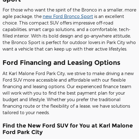
For those who want the spirit of the Bronco in a smaller, more
agile package, the
new Ford Bronco Sport
is an excellent
choice. This compact SUV offers impressive off-road
capabilities, smart cargo solutions, and a comfortable, tech-
filled interior. With its bold design and go-anywhere attitude,
the Bronco Sport is perfect for outdoor lovers in Park City who
want a vehicle that can keep up with their active lifestyles.
Ford Financing and Leasing Options
At Karl Malone Ford Park City, we strive to make driving a new
Ford SUV more accessible and affordable with our flexible
financing and leasing options. Our experienced finance team
will work with you to find the best payment plan for your
budget and lifestyle. Whether you prefer the traditional
financing route or the flexibility of a lease, we have solutions
tailored to your needs.
Find the New Ford SUV for You at Karl Malone
Ford Park City