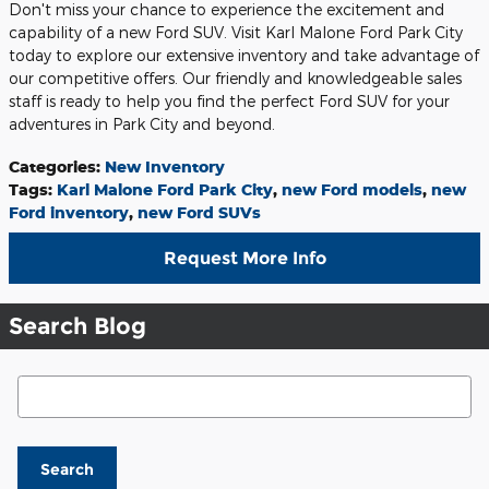
Don't miss your chance to experience the excitement and
capability of a new Ford SUV. Visit Karl Malone Ford Park City
today to explore our extensive inventory and take advantage of
our competitive offers. Our friendly and knowledgeable sales
staff is ready to help you find the perfect Ford SUV for your
adventures in Park City and beyond.
Categories
:
New Inventory
Tags
:
Karl Malone Ford Park City
,
new Ford models
,
new
Ford inventory
,
new Ford SUVs
Request More Info
Search Blog
Search Blog
Search