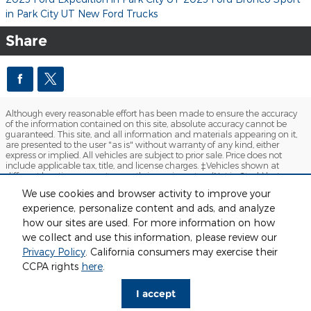
in Park City UT
New Ford Trucks
Share
Although every reasonable effort has been made to ensure the accuracy
of the information contained on this site, absolute accuracy cannot be
guaranteed. This site, and all information and materials appearing on it,
are presented to the user "as is" without warranty of any kind, either
express or implied. All vehicles are subject to prior sale. Price does not
include applicable tax, title, and license charges. ‡Vehicles shown at
different locations are not currently in our inventory (Not in Stock) but can
be made available to you at our location within a reasonable date from
We use cookies and browser activity to improve your
the time of your request, not to exceed one week.
experience, personalize content and ads, and analyze
Sitemap
Privacy
View Additional Disclosures
how our sites are used. For more information on how
we collect and use this information, please review our
Privacy Policy
. California consumers may exercise their
CCPA rights
here
.
I accept