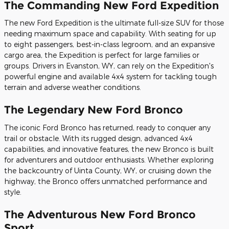
The Commanding New Ford Expedition
The new Ford Expedition is the ultimate full-size SUV for those
needing maximum space and capability. With seating for up
to eight passengers, best-in-class legroom, and an expansive
cargo area, the Expedition is perfect for large families or
groups. Drivers in Evanston, WY, can rely on the Expedition's
powerful engine and available 4x4 system for tackling tough
terrain and adverse weather conditions.
The Legendary New Ford Bronco
The iconic Ford Bronco has returned, ready to conquer any
trail or obstacle. With its rugged design, advanced 4x4
capabilities, and innovative features, the new Bronco is built
for adventurers and outdoor enthusiasts. Whether exploring
the backcountry of Uinta County, WY, or cruising down the
highway, the Bronco offers unmatched performance and
style.
The Adventurous New Ford Bronco
Sport