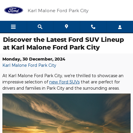
Skip to main content
Karl Malone Ford Park City
Discover the Latest Ford SUV Lineup
at Karl Malone Ford Park City
Monday, 30 December, 2024
Karl Malone Ford Park City
At Karl Malone Ford Park City, we're thrilled to showcase an
impressive selection of
new Ford SUVs
that are perfect for
drivers and families in Park City and the surrounding areas.