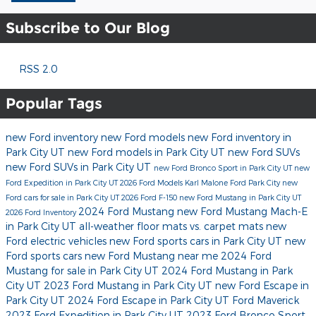
Subscribe to Our Blog
RSS 2.0
Popular Tags
new Ford inventory
new Ford models
new Ford inventory in
Park City UT
new Ford models in Park City UT
new Ford SUVs
new Ford SUVs in Park City UT
new Ford Bronco Sport in Park City UT
new
Ford Expedition in Park City UT
2026 Ford Models
Karl Malone Ford Park City
new
Ford cars for sale in Park City UT
2026 Ford F-150
new Ford Mustang in Park City UT
2024 Ford Mustang
new Ford Mustang Mach-E
2026 Ford Inventory
in Park City UT
all-weather floor mats vs. carpet mats
new
Ford electric vehicles
new Ford sports cars in Park City UT
new
Ford sports cars
new Ford Mustang near me
2024 Ford
Mustang for sale in Park City UT
2024 Ford Mustang in Park
City UT
2023 Ford Mustang in Park City UT
new Ford Escape in
Park City UT
2024 Ford Escape in Park City UT
Ford Maverick
2023 Ford Expedition in Park City UT
2023 Ford Bronco Sport