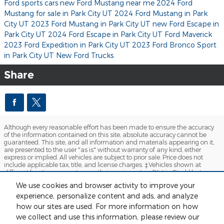
Ford sports cars
new Ford Mustang near me
2024 Ford
Mustang for sale in Park City UT
2024 Ford Mustang in Park
City UT
2023 Ford Mustang in Park City UT
new Ford Escape in
Park City UT
2024 Ford Escape in Park City UT
Ford Maverick
2023 Ford Expedition in Park City UT
2023 Ford Bronco Sport
in Park City UT
New Ford Trucks
Share
Although every reasonable effort has been made to ensure the accuracy
of the information contained on this site, absolute accuracy cannot be
guaranteed. This site, and all information and materials appearing on it,
are presented to the user "as is" without warranty of any kind, either
express or implied. All vehicles are subject to prior sale. Price does not
include applicable tax, title, and license charges. ‡Vehicles shown at
different locations are not currently in our inventory (Not in Stock) but can
be made available to you at our location within a reasonable date from
We use cookies and browser activity to improve your
the time of your request, not to exceed one week.
experience, personalize content and ads, and analyze
Sitemap
Privacy
View Additional Disclosures
how our sites are used. For more information on how
we collect and use this information, please review our