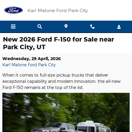
Skip to main content
Karl Malone Ford Park City
New 2026 Ford F-150 for Sale near
Park City, UT
Wednesday, 29 April, 2026
Karl Malone Ford Park City
When it comes to full-size pickup trucks that deliver
exceptional capability and modern innovation, the all-new
Ford F-150 remains at the top of the list.