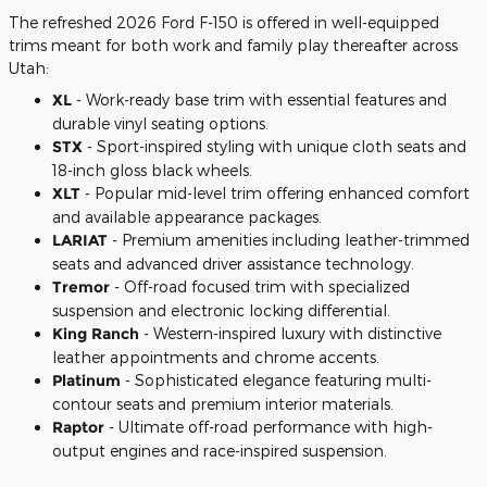
The refreshed 2026 Ford F-150 is offered in well-equipped
trims meant for both work and family play thereafter across
Utah:
XL
- Work-ready base trim with essential features and
durable vinyl seating options.
STX
- Sport-inspired styling with unique cloth seats and
18-inch gloss black wheels.
XLT
- Popular mid-level trim offering enhanced comfort
and available appearance packages.
LARIAT
- Premium amenities including leather-trimmed
seats and advanced driver assistance technology.
Tremor
- Off-road focused trim with specialized
suspension and electronic locking differential.
King Ranch
- Western-inspired luxury with distinctive
leather appointments and chrome accents.
Platinum
- Sophisticated elegance featuring multi-
contour seats and premium interior materials.
Raptor
- Ultimate off-road performance with high-
output engines and race-inspired suspension.