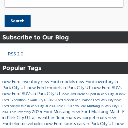
Search
Subscribe to Our Blog
RSS 2.0
Popular Tags
new Ford inventory
new Ford models
new Ford inventory in
Park City UT
new Ford models in Park City UT
new Ford SUVs
new Ford SUVs in Park City UT
new Ford Bronco Sport in Park City UT
new
Ford Expedition in Park City UT
2026 Ford Models
Karl Malone Ford Park City
new
Ford cars for sale in Park City UT
2026 Ford F-150
new Ford Mustang in Park City UT
2024 Ford Mustang
new Ford Mustang Mach-E
2026 Ford Inventory
in Park City UT
all-weather floor mats vs. carpet mats
new
Ford electric vehicles
new Ford sports cars in Park City UT
new