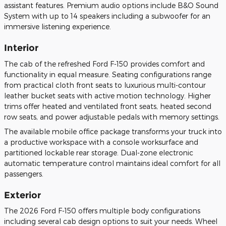
assistant features. Premium audio options include B&O Sound
System with up to 14 speakers including a subwoofer for an
immersive listening experience.
Interior
The cab of the refreshed Ford F-150 provides comfort and
functionality in equal measure. Seating configurations range
from practical cloth front seats to luxurious multi-contour
leather bucket seats with active motion technology. Higher
trims offer heated and ventilated front seats, heated second
row seats, and power adjustable pedals with memory settings.
The available mobile office package transforms your truck into
a productive workspace with a console worksurface and
partitioned lockable rear storage. Dual-zone electronic
automatic temperature control maintains ideal comfort for all
passengers.
Exterior
The 2026 Ford F-150 offers multiple body configurations
including several cab design options to suit your needs. Wheel