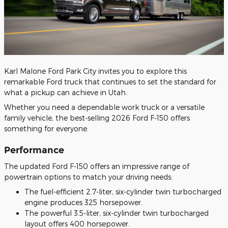
​Karl Malone Ford Park City invites you to explore this
remarkable Ford truck that continues to set the standard for
what a pickup can achieve in Utah.
Whether you need a dependable work truck or a versatile
family vehicle, the best-selling 2026 Ford F-150 offers
something for everyone.
Performance
The updated Ford F-150 offers an impressive range of
powertrain options to match your driving needs:
The fuel-efficient 2.7-liter, six-cylinder twin turbocharged
engine produces 325 horsepower.
The powerful 3.5-liter, six-cylinder twin turbocharged
layout offers 400 horsepower.