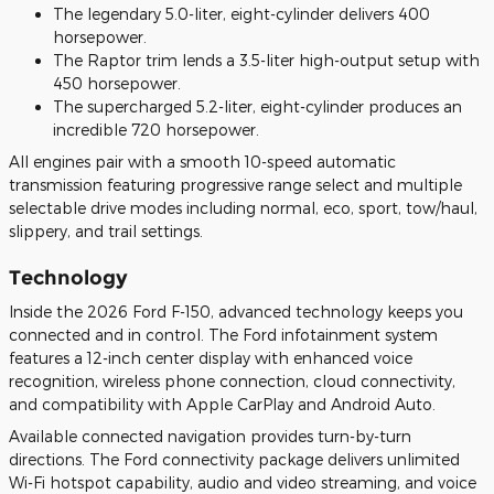
The legendary 5.0-liter, eight-cylinder delivers 400
horsepower.
The Raptor trim lends a 3.5-liter high-output setup with
450 horsepower.
The supercharged 5.2-liter, eight-cylinder produces an
incredible 720 horsepower.
All engines pair with a smooth 10-speed automatic
transmission featuring progressive range select and multiple
selectable drive modes including normal, eco, sport, tow/haul,
slippery, and trail settings.
Technology
Inside the 2026 Ford F-150, advanced technology keeps you
connected and in control. The Ford infotainment system
features a 12-inch center display with enhanced voice
recognition, wireless phone connection, cloud connectivity,
and compatibility with Apple CarPlay and Android Auto.
Available connected navigation provides turn-by-turn
directions. The Ford connectivity package delivers unlimited
Wi-Fi hotspot capability, audio and video streaming, and voice