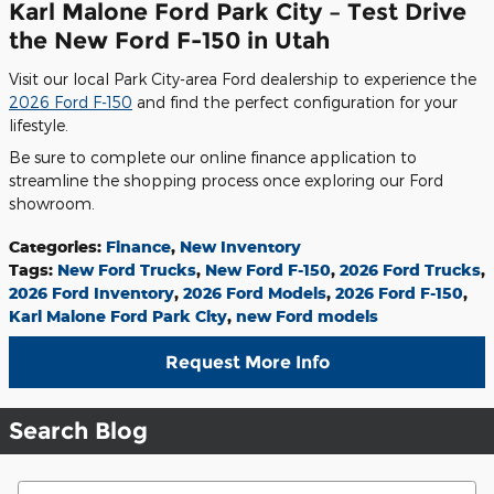
Karl Malone Ford Park City – Test Drive
the New Ford F-150 in Utah
Visit our local Park City-area Ford dealership to experience the
2026 Ford F-150
and find the perfect configuration for your
lifestyle.
Be sure to complete our online finance application to
streamline the shopping process once exploring our Ford
showroom.
Categories
:
Finance
,
New Inventory
Tags
:
New Ford Trucks
,
New Ford F-150
,
2026 Ford Trucks
,
2026 Ford Inventory
,
2026 Ford Models
,
2026 Ford F-150
,
Karl Malone Ford Park City
,
new Ford models
Request More Info
Search Blog
Search Blog