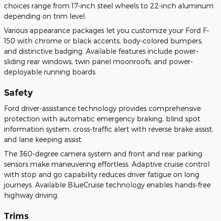
choices range from 17-inch steel wheels to 22-inch aluminum
depending on trim level.
Various appearance packages let you customize your Ford F-
150 with chrome or black accents, body-colored bumpers,
and distinctive badging. Available features include power-
sliding rear windows, twin panel moonroofs, and power-
deployable running boards.
Safety
Ford driver-assistance technology provides comprehensive
protection with automatic emergency braking, blind spot
information system, cross-traffic alert with reverse brake assist,
and lane keeping assist.
The 360-degree camera system and front and rear parking
sensors make maneuvering effortless. Adaptive cruise control
with stop and go capability reduces driver fatigue on long
journeys. Available BlueCruise technology enables hands-free
highway driving.
Trims