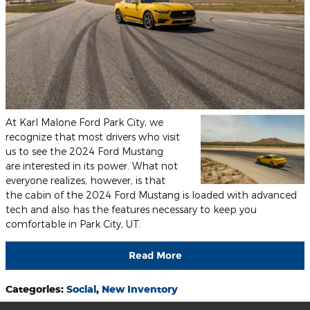
At Karl Malone Ford Park City, we
recognize that most drivers who visit
us to see the 2024 Ford Mustang
are interested in its power. What not
everyone realizes, however, is that
the cabin of the 2024 Ford Mustang is loaded with advanced
tech and also has the features necessary to keep you
comfortable in Park City, UT.
Read More
Categories
:
Social
,
New Inventory