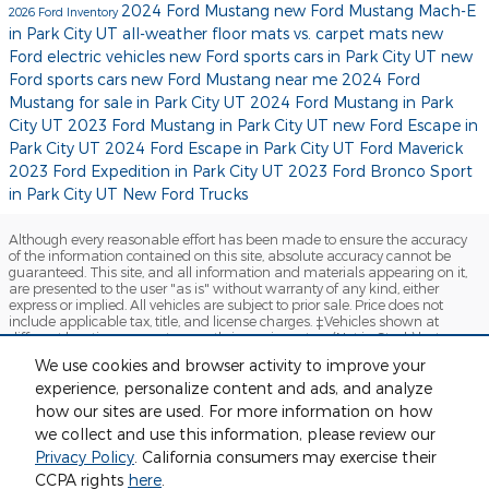
2024 Ford Mustang
new Ford Mustang Mach-E
2026 Ford Inventory
in Park City UT
all-weather floor mats vs. carpet mats
new
Ford electric vehicles
new Ford sports cars in Park City UT
new
Ford sports cars
new Ford Mustang near me
2024 Ford
Mustang for sale in Park City UT
2024 Ford Mustang in Park
City UT
2023 Ford Mustang in Park City UT
new Ford Escape in
Park City UT
2024 Ford Escape in Park City UT
Ford Maverick
2023 Ford Expedition in Park City UT
2023 Ford Bronco Sport
in Park City UT
New Ford Trucks
Although every reasonable effort has been made to ensure the accuracy
of the information contained on this site, absolute accuracy cannot be
guaranteed. This site, and all information and materials appearing on it,
are presented to the user "as is" without warranty of any kind, either
express or implied. All vehicles are subject to prior sale. Price does not
include applicable tax, title, and license charges. ‡Vehicles shown at
different locations are not currently in our inventory (Not in Stock) but can
be made available to you at our location within a reasonable date from
We use cookies and browser activity to improve your
the time of your request, not to exceed one week.
experience, personalize content and ads, and analyze
Sitemap
Privacy
View Additional Disclosures
how our sites are used. For more information on how
we collect and use this information, please review our
Privacy Policy
. California consumers may exercise their
CCPA rights
here
.