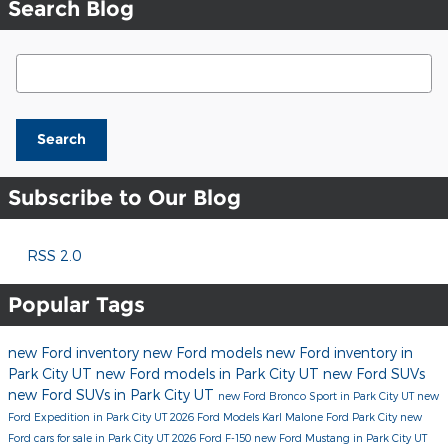
Search Blog
Search Blog
Search
Subscribe to Our Blog
RSS 2.0
Popular Tags
new Ford inventory
new Ford models
new Ford inventory in
Park City UT
new Ford models in Park City UT
new Ford SUVs
new Ford SUVs in Park City UT
new Ford Bronco Sport in Park City UT
new
Ford Expedition in Park City UT
2026 Ford Models
Karl Malone Ford Park City
new
Ford cars for sale in Park City UT
2026 Ford F-150
new Ford Mustang in Park City UT