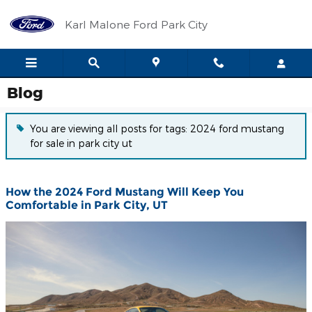
Skip to main content
Karl Malone Ford Park City
Blog
You are viewing all posts for tags: 2024 ford mustang
for sale in park city ut
How the 2024 Ford Mustang Will Keep You
Comfortable in Park City, UT