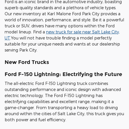
Ford is an iconic brand in the automotive industry, boasting
superb quality standards and a plethora of vehicle types.
Our new inventory at Karl Malone Ford Park City provides a
world of innovation, performance, and style. Be it a powerful
truck or SUV, drivers have many options within the Ford
model lineup. Find a
new truck for sale near Salt Lake City,
UT
.You will not have trouble finding a model perfectly
suitable for your unique needs and wants at our dealership
serving Park City.
New Ford Trucks
Ford F-150 Lightning: Electrifying the Future
The all-electric Ford F-150 Lightning truck combines
outstanding performance and iconic design with advanced
electric technology. The Ford F-150 Lightning has
electrifying capabilities and excellent range, making it a
game-changer. From transporting a heavy load to driving
around within the cities of Salt Lake City, this truck gives you
both power and fuel efficiency.