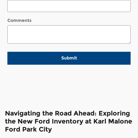
Comments
Submit
Navigating the Road Ahead: Exploring
the New Ford Inventory at Karl Malone
Ford Park City