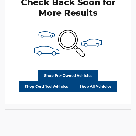
Check Back Soon for
More Results
Shop Pre-Owned Vehicles
Shop Certified Vehicles
Shop All Vehicles