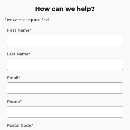
How can we help?
* Indicates a required field
First Name
*
Last Name
*
Email
*
Phone
*
Postal Code
*