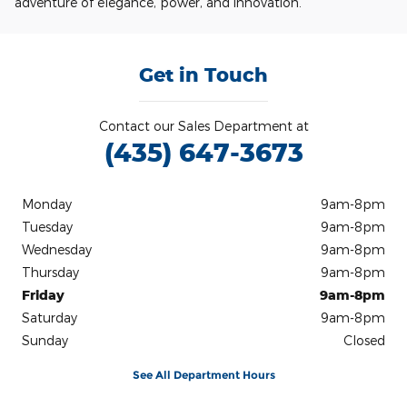
adventure of elegance, power, and innovation.
Get in Touch
Contact our Sales Department at
(435) 647-3673
Monday
9am-8pm
Tuesday
9am-8pm
Wednesday
9am-8pm
Thursday
9am-8pm
Friday
9am-8pm
Saturday
9am-8pm
Sunday
Closed
See All Department Hours