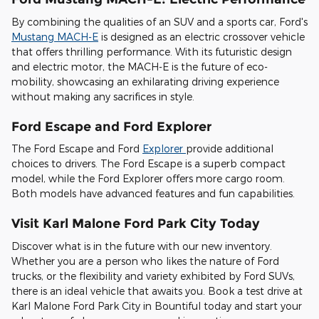
By combining the qualities of an SUV and a sports car, Ford's
Mustang MACH-E
is designed as an electric crossover vehicle
that offers thrilling performance. With its futuristic design
and electric motor, the MACH-E is the future of eco-
mobility, showcasing an exhilarating driving experience
without making any sacrifices in style.
Ford Escape and Ford Explorer
The Ford Escape and Ford
Explorer
provide additional
choices to drivers. The Ford Escape is a superb compact
model, while the Ford Explorer offers more cargo room.
Both models have advanced features and fun capabilities.
Visit Karl Malone Ford Park City Today
Discover what is in the future with our new inventory.
Whether you are a person who likes the nature of Ford
trucks, or the flexibility and variety exhibited by Ford SUVs,
there is an ideal vehicle that awaits you. Book a test drive at
Karl Malone Ford Park City in Bountiful today and start your