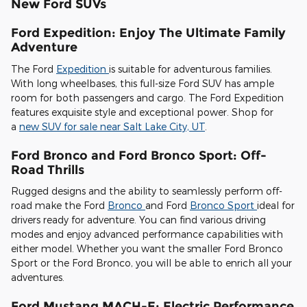
New Ford SUVs
Ford Expedition: Enjoy The Ultimate Family
Adventure
The Ford
Expedition
is suitable for adventurous families.
With long wheelbases, this full-size Ford SUV has ample
room for both passengers and cargo. The Ford Expedition
features exquisite style and exceptional power. Shop for
a
new SUV for sale near Salt Lake City, UT
.
Ford Bronco and Ford Bronco Sport: Off-
Road Thrills
Rugged designs and the ability to seamlessly perform off-
road make the Ford
Bronco
and Ford
Bronco Sport
ideal for
drivers ready for adventure. You can find various driving
modes and enjoy advanced performance capabilities with
either model. Whether you want the smaller Ford Bronco
Sport or the Ford Bronco, you will be able to enrich all your
adventures.
Ford Mustang MACH-E: Electric Performance