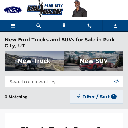
Skip to main content
New Ford Trucks and SUVs for Sale in Park
City, UT
New Truck
New SUV
Filter / Sort
0 Matching
1