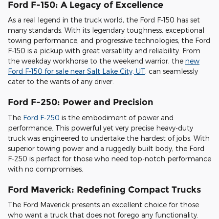
Ford F-150: A Legacy of Excellence
As a real legend in the truck world, the Ford F-150 has set
many standards. With its legendary toughness, exceptional
towing performance, and progressive technologies, the Ford
F-150 is a pickup with great versatility and reliability. From
the weekday workhorse to the weekend warrior, the
new
Ford F-150 for sale near Salt Lake City, UT
. can seamlessly
cater to the wants of any driver.
Ford F-250: Power and Precision
The
Ford F-250
is the embodiment of power and
performance. This powerful yet very precise heavy-duty
truck was engineered to undertake the hardest of jobs. With
superior towing power and a ruggedly built body, the Ford
F-250 is perfect for those who need top-notch performance
with no compromises.
Ford Maverick: Redefining Compact Trucks
The Ford Maverick presents an excellent choice for those
who want a truck that does not forego any functionality.