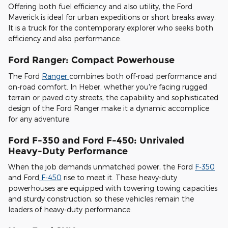
Offering both fuel efficiency and also utility, the Ford
Maverick is ideal for urban expeditions or short breaks away.
It is a truck for the contemporary explorer who seeks both
efficiency and also performance.
Ford Ranger: Compact Powerhouse
The Ford
Ranger
combines both off-road performance and
on-road comfort. In Heber, whether you're facing rugged
terrain or paved city streets, the capability and sophisticated
design of the Ford Ranger make it a dynamic accomplice
for any adventure.
Ford F-350 and Ford F-450: Unrivaled
Heavy-Duty Performance
When the job demands unmatched power, the Ford
F-350
and Ford
F-450
rise to meet it. These heavy-duty
powerhouses are equipped with towering towing capacities
and sturdy construction, so these vehicles remain the
leaders of heavy-duty performance.