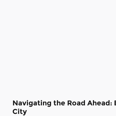
Navigating the Road Ahead: 
City