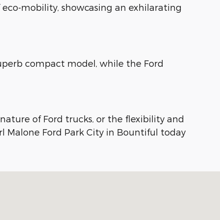
f eco-mobility, showcasing an exhilarating
 superb compact model, while the Ford
ture of Ford trucks, or the flexibility and
arl Malone Ford Park City in Bountiful today