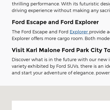
thrilling performance. With its futuristic de
driving experience without making any sacrifi
Ford Escape and Ford Explorer
The Ford Escape and Ford
Explorer
provide a
Explorer offers more cargo room. Both model
Visit Karl Malone Ford Park City T
Discover what is in the future with our new i
variety exhibited by Ford SUVs, there is an id
and start your adventure of elegance, power
Visit us at: 2175 Rasmussen Rd Park City, UT 84098