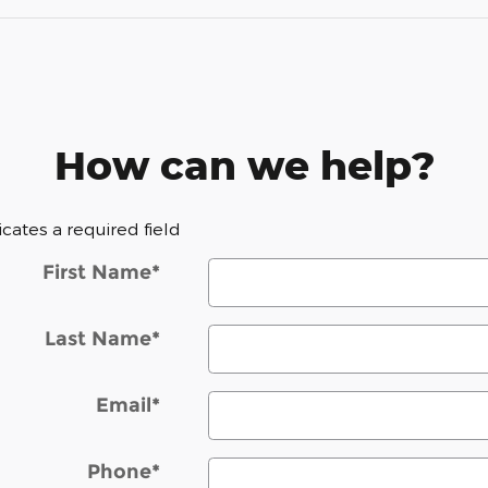
How can we help?
dicates a required field
First Name
*
Last Name
*
Email
*
Phone
*