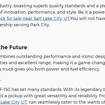
dustry, boasting superb quality standards and a pl
of innovation, performance, and style. Be it a powe
ck for sale near Salt Lake City, UT
.You will not hav
rship serving Park City.
 the Future
 combines outstanding performance and iconic desi
lities and excellent range, making it a game-chang
is truck gives you both power and fuel efficiency.
e
d F-150 has set many standards. With its legendar
 is a pickup with great versatility and reliabilit
 Lake City, UT
. can seamlessly cater to the wants of