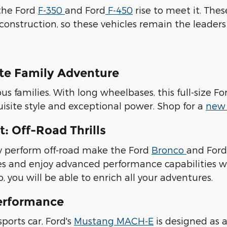
the Ford
F-350
and Ford
F-450
rise to meet it. Th
construction, so these vehicles remain the leader
ate Family Adventure
ous families. With long wheelbases, this full-size
isite style and exceptional power. Shop for a
new 
: Off-Road Thrills
ly perform off-road make the Ford
Bronco
and For
des and enjoy advanced performance capabilities 
 you will be able to enrich all your adventures.
erformance
ports car, Ford's
Mustang MACH-E
is designed as a