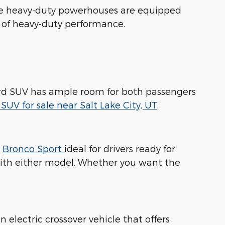
ese heavy-duty powerhouses are equipped
s of heavy-duty performance.
 Ford SUV has ample room for both passengers
SUV for sale near Salt Lake City, UT
.
d
Bronco Sport
ideal for drivers ready for
with either model. Whether you want the
n electric crossover vehicle that offers