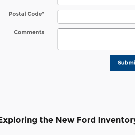
Postal Code
*
Comments
Submi
Exploring the New Ford Inventory