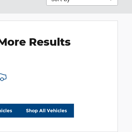
More Results
icles
Shop All Vehicles