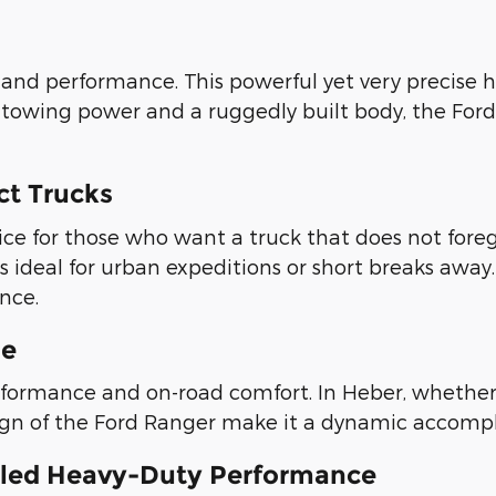
nd performance. This powerful yet very precise 
 towing power and a ruggedly built body, the Ford
ct Trucks
ce for those who want a truck that does not forego
 is ideal for urban expeditions or short breaks away
nce.
se
formance and on-road comfort. In Heber, whether y
sign of the Ford Ranger make it a dynamic accompl
valed Heavy-Duty Performance