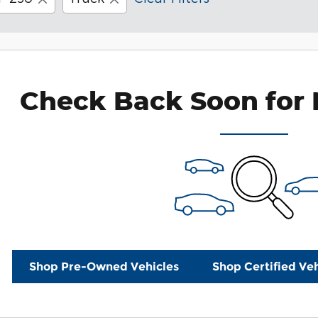
Check Back Soon for 
Shop Pre-Owned Vehicles
Shop Certified Veh