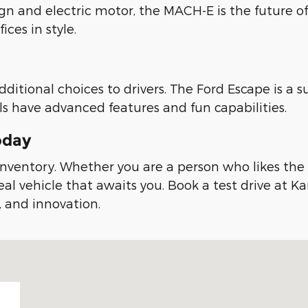
sign and electric motor, the MACH-E is the future o
ces in style.
dditional choices to drivers. The Ford Escape is a
s have advanced features and fun capabilities.
oday
nventory. Whether you are a person who likes the na
eal vehicle that awaits you. Book a test drive at K
, and innovation.