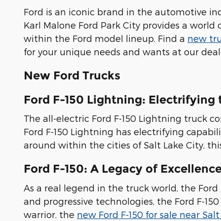
Ford is an iconic brand in the automotive in
Karl Malone Ford Park City provides a world 
within the Ford model lineup. Find a
new tru
for your unique needs and wants at our deale
New Ford Trucks
Ford F-150 Lightning: Electrifying
The all-electric Ford F-150 Lightning truck
Ford F-150 Lightning has electrifying capabi
around within the cities of Salt Lake City, th
Ford F-150: A Legacy of Excellenc
As a real legend in the truck world, the For
and progressive technologies, the Ford F-150
warrior, the
new Ford F-150 for sale near Salt