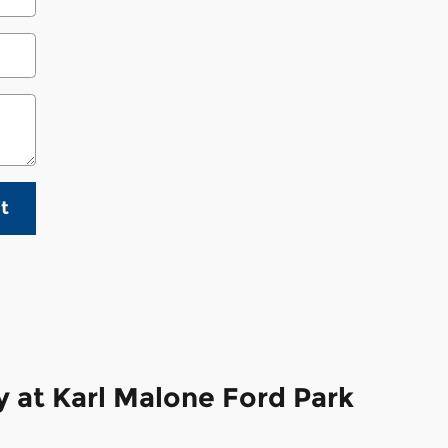
t
 at Karl Malone Ford Park