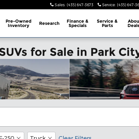
Sales
:
(435) 647-3673
Service
:
(435) 647-3
Pre-Owned
Finance &
Service &
Abo
Research
Inventory
Specials
Parts
Deal
UVs for Sale in Park Cit
F-250
Truck
Clear Filters