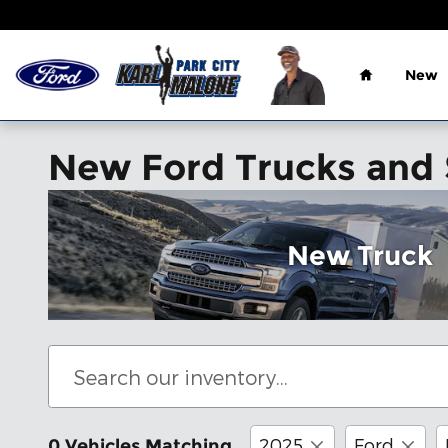
Skip to main content
Home
New
New Ford Trucks and S
New Truck
2025
Ford
0 Vehicles Matching