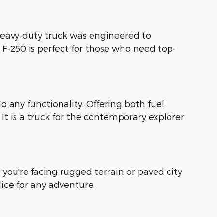
heavy-duty truck was engineered to
 F-250 is perfect for those who need top-
 any functionality. Offering both fuel
. It is a truck for the contemporary explorer
ou're facing rugged terrain or paved city
ice for any adventure.