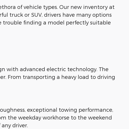
ethora of vehicle types. Our new inventory at
rful truck or SUV, drivers have many options
e trouble finding a model perfectly suitable
gn with advanced electric technology. The
er. From transporting a heavy load to driving
y toughness, exceptional towing performance,
y. From the weekday workhorse to the weekend
 any driver.