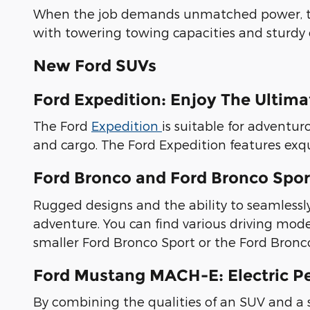
When the job demands unmatched power, 
with towering towing capacities and sturdy 
New Ford SUVs
Ford Expedition: Enjoy The Ultim
The Ford
Expedition
is suitable for adventur
and cargo. The Ford Expedition features exqu
Ford Bronco and Ford Bronco Sport
Rugged designs and the ability to seamless
adventure. You can find various driving mo
smaller Ford Bronco Sport or the Ford Bronco,
Ford Mustang MACH-E: Electric P
By combining the qualities of an SUV and a s