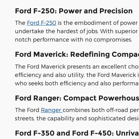
Ford F-250: Power and Precision
The
Ford F-250
is the embodiment of power a
undertake the hardest of jobs. With superior
notch performance with no compromises.
Ford Maverick: Redefining Compa
The Ford Maverick presents an excellent choi
efficiency and also utility, the Ford Maverick
who seeks both efficiency and also performa
Ford Ranger: Compact Powerhou
The Ford
Ranger
combines both off-road per
streets, the capability and sophisticated de
Ford F-350 and Ford F-450: Unri