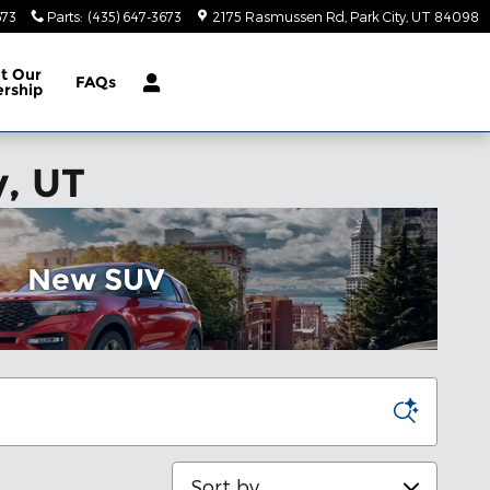
673
Parts
:
(435) 647-3673
2175 Rasmussen Rd
Park City
,
UT
84098
ut
Our
FAQs
ership
y, UT
New SUV
Sort by