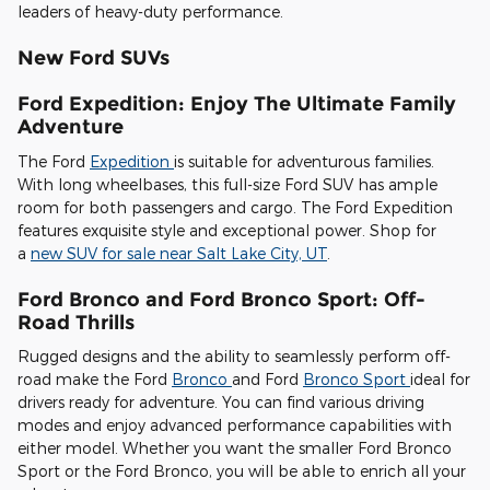
leaders of heavy-duty performance.
New Ford SUVs
Ford Expedition: Enjoy The Ultimate Family
Adventure
The Ford
Expedition
is suitable for adventurous families.
With long wheelbases, this full-size Ford SUV has ample
room for both passengers and cargo. The Ford Expedition
features exquisite style and exceptional power. Shop for
a
new SUV for sale near Salt Lake City, UT
.
Ford Bronco and Ford Bronco Sport: Off-
Road Thrills
Rugged designs and the ability to seamlessly perform off-
road make the Ford
Bronco
and Ford
Bronco Sport
ideal for
drivers ready for adventure. You can find various driving
modes and enjoy advanced performance capabilities with
either model. Whether you want the smaller Ford Bronco
Sport or the Ford Bronco, you will be able to enrich all your