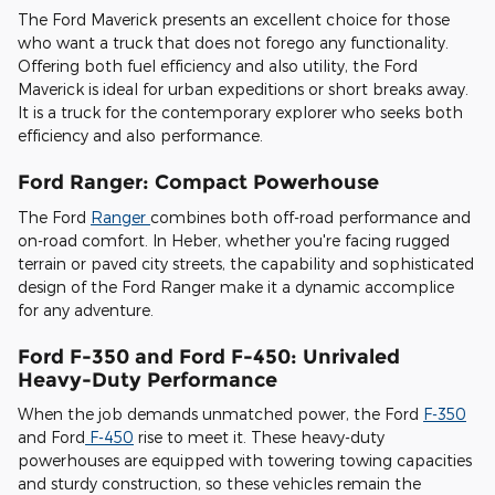
The Ford Maverick presents an excellent choice for those
who want a truck that does not forego any functionality.
Offering both fuel efficiency and also utility, the Ford
Maverick is ideal for urban expeditions or short breaks away.
It is a truck for the contemporary explorer who seeks both
efficiency and also performance.
Ford Ranger: Compact Powerhouse
The Ford
Ranger
combines both off-road performance and
on-road comfort. In Heber, whether you're facing rugged
terrain or paved city streets, the capability and sophisticated
design of the Ford Ranger make it a dynamic accomplice
for any adventure.
Ford F-350 and Ford F-450: Unrivaled
Heavy-Duty Performance
When the job demands unmatched power, the Ford
F-350
and Ford
F-450
rise to meet it. These heavy-duty
powerhouses are equipped with towering towing capacities
and sturdy construction, so these vehicles remain the