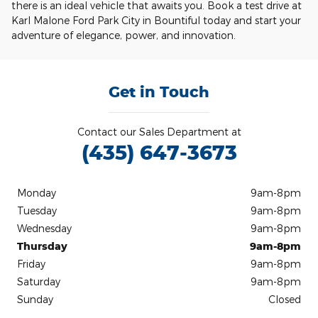
there is an ideal vehicle that awaits you. Book a test drive at
Karl Malone Ford Park City in Bountiful today and start your
adventure of elegance, power, and innovation.
Get in Touch
Contact our Sales Department at
(435) 647-3673
Monday
9am-8pm
Tuesday
9am-8pm
Wednesday
9am-8pm
Thursday
9am-8pm
Friday
9am-8pm
Saturday
9am-8pm
Sunday
Closed