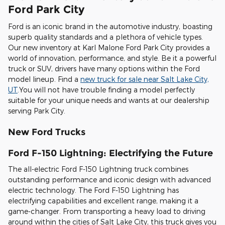
Ford Park City
Ford is an iconic brand in the automotive industry, boasting
superb quality standards and a plethora of vehicle types.
Our new inventory at Karl Malone Ford Park City provides a
world of innovation, performance, and style. Be it a powerful
truck or SUV, drivers have many options within the Ford
model lineup. Find a
new truck for sale near Salt Lake City,
UT
.You will not have trouble finding a model perfectly
suitable for your unique needs and wants at our dealership
serving Park City.
New Ford Trucks
Ford F-150 Lightning: Electrifying the Future
The all-electric Ford F-150 Lightning truck combines
outstanding performance and iconic design with advanced
electric technology. The Ford F-150 Lightning has
electrifying capabilities and excellent range, making it a
game-changer. From transporting a heavy load to driving
around within the cities of Salt Lake City, this truck gives you