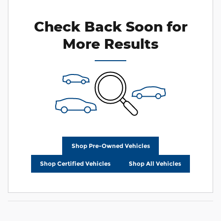
Check Back Soon for
More Results
Shop Pre-Owned Vehicles
Shop Certified Vehicles
Shop All Vehicles