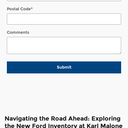
Postal Code
*
Comments
Submit
Navigating the Road Ahead: Exploring
the New Ford Inventory at Karl Malone