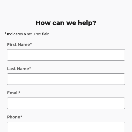
How can we help?
* Indicates a required field
First Name
*
Last Name
*
Email
*
Phone
*