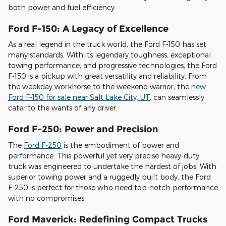
both power and fuel efficiency.
Ford F-150: A Legacy of Excellence
As a real legend in the truck world, the Ford F-150 has set
many standards. With its legendary toughness, exceptional
towing performance, and progressive technologies, the Ford
F-150 is a pickup with great versatility and reliability. From
the weekday workhorse to the weekend warrior, the
new
Ford F-150 for sale near Salt Lake City, UT
. can seamlessly
cater to the wants of any driver.
Ford F-250: Power and Precision
The
Ford F-250
is the embodiment of power and
performance. This powerful yet very precise heavy-duty
truck was engineered to undertake the hardest of jobs. With
superior towing power and a ruggedly built body, the Ford
F-250 is perfect for those who need top-notch performance
with no compromises.
Ford Maverick: Redefining Compact Trucks