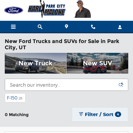
Skip to main content
New Ford Trucks and SUVs for Sale in Park
City, UT
New Truck
New SUV
F-150
28
Filter / Sort
0 Matching
4