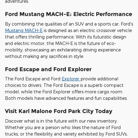
adventures.
Ford Mustang MACH-E: Electric Performance
By combining the qualities of an SUV and a sports car, Ford's
Mustang MACH-E
is designed as an electric crossover vehicle
that offers thrilling performance. With its futuristic design
and electric motor, the MACH-E is the future of eco-
mobility, showcasing an exhilarating driving experience
without making any sacrifices in style.
Ford Escape and Ford Explorer
The Ford Escape and Ford
Explorer
provide additional
choices to drivers. The Ford Escape is a superb compact
model, while the Ford Explorer offers more cargo room.
Both models have advanced features and fun capabilities.
Visit Karl Malone Ford Park City Today
Discover what is in the future with our new inventory.
Whether you are a person who likes the nature of Ford
trucks, or the flexibility and variety exhibited by Ford SUVs,