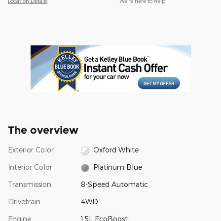
Location Details
We’re here to help
The overview
Exterior Color
Oxford White
Interior Color
Platinum Blue
Transmission
8-Speed Automatic
Drivetrain
4WD
Engine
1.5L EcoBoost