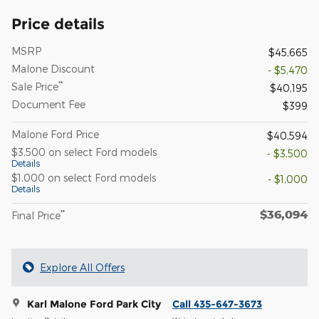
Price details
MSRP
$45,665
Malone Discount
- $5,470
**
Sale Price
$40,195
Document Fee
$399
Malone Ford Price
$40,594
$3,500 on select Ford models
- $3,500
Details
$1,000 on select Ford models
- $1,000
Details
$36,094
**
Final Price
Explore All Offers
Karl Malone Ford Park City
Call 435-647-3673