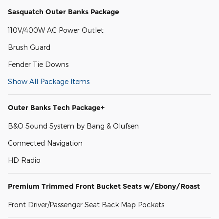
Sasquatch Outer Banks Package
110V/400W AC Power Outlet
Brush Guard
Fender Tie Downs
Show All Package Items
Outer Banks Tech Package+
B&O Sound System by Bang & Olufsen
Connected Navigation
HD Radio
Premium Trimmed Front Bucket Seats w/Ebony/Roast
Front Driver/Passenger Seat Back Map Pockets