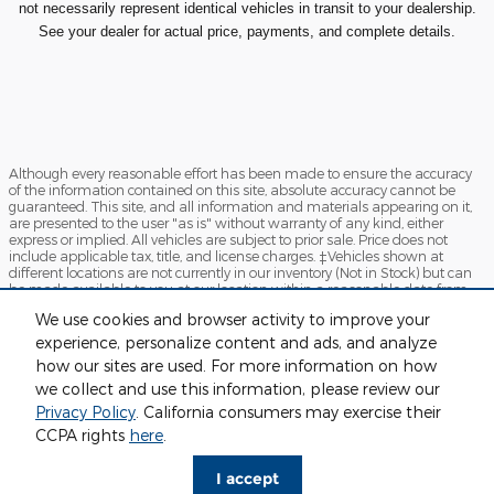
not necessarily represent identical vehicles in transit to your dealership.
See your dealer for actual price, payments, and complete details.
Although every reasonable effort has been made to ensure the accuracy
of the information contained on this site, absolute accuracy cannot be
guaranteed. This site, and all information and materials appearing on it,
are presented to the user "as is" without warranty of any kind, either
express or implied. All vehicles are subject to prior sale. Price does not
include applicable tax, title, and license charges. ‡Vehicles shown at
different locations are not currently in our inventory (Not in Stock) but can
be made available to you at our location within a reasonable date from
the time of your request, not to exceed one week.
We use cookies and browser activity to improve your
Sitemap
Privacy
View Additional Disclosures
experience, personalize content and ads, and analyze
how our sites are used. For more information on how
we collect and use this information, please review our
Privacy Policy
. California consumers may exercise their
CCPA rights
here
.
I accept