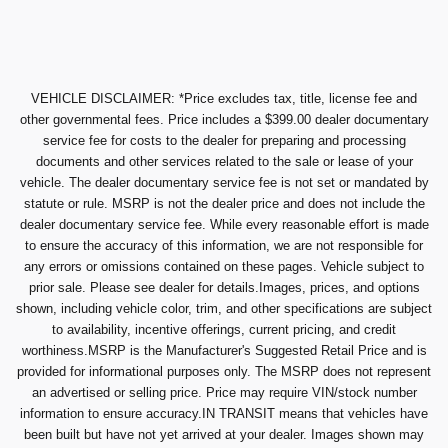
VEHICLE DISCLAIMER: *Price excludes tax, title, license fee and
other governmental fees. Price includes a $399.00 dealer documentary
service fee for costs to the dealer for preparing and processing
documents and other services related to the sale or lease of your
vehicle. The dealer documentary service fee is not set or mandated by
statute or rule. MSRP is not the dealer price and does not include the
dealer documentary service fee. While every reasonable effort is made
to ensure the accuracy of this information, we are not responsible for
any errors or omissions contained on these pages. Vehicle subject to
prior sale. Please see dealer for details.Images, prices, and options
shown, including vehicle color, trim, and other specifications are subject
to availability, incentive offerings, current pricing, and credit
worthiness.MSRP is the Manufacturer's Suggested Retail Price and is
provided for informational purposes only. The MSRP does not represent
an advertised or selling price. Price may require VIN/stock number
information to ensure accuracy.IN TRANSIT means that vehicles have
been built but have not yet arrived at your dealer. Images shown may