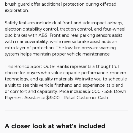
brush guard offer additional protection during off-road
exploration.
Safety features include dual front and side impact airbags,
electronic stability control, traction control, and four-wheel
disc brakes with ABS. Front and rear parking sensors assist
with maneuverability, while reverse brake assist adds an
extra layer of protection. The low tire pressure warning
system helps maintain proper vehicle maintenance.
This Bronco Sport Outer Banks represents a thoughtful
choice for buyers who value capable performance, modern
technology, and quality materials. We invite you to schedule
a visit to see this vehicle firsthand and experience its blend
of comfort and capability. Price includes:$1000 - SSE Down
Payment Assistance $3500 - Retail Customer Cash
A closer look at what’s included