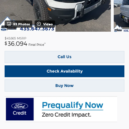
53 Photos
Video
$45,665
MSRP
36,094
$
**
Final Price
Call Us
Check Availability
Buy Now