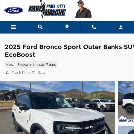
Skip to main content
2025 Ford Bronco Sport Outer Banks SU
EcoBoost
New
5 views in the past 7 days
Track Price
Save