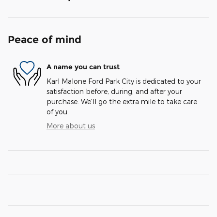
Peace of mind
A name you can trust
Karl Malone Ford Park City is dedicated to your
satisfaction before, during, and after your
purchase. We'll go the extra mile to take care
of you.
More about us