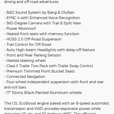
driving and off-road adventures.
- B&O Sound System by Bang & Olufsen
- SYNC 4 with Enhanced Voice Recognition
- 360-Degree Camera with Trail & Split View
- Power Moonroof
- Heated front seats with memory function
- HOSS 2.0 Off-Road Suspension
- Trail Control for Off-Road
- Auto High-beam Headlights with delay-off feature
- Front and Rear Parking Sensors
- Heated steering wheel
- Class II Trailer Tow Pack with Trailer Sway Control
- Premium Trimmed Front Bucket Seats
- Connected Navigation
- Four-wheel independent suspension with front and rear
anti-roll bars
- 17" Ebony Black-Painted Aluminum wheels
The 1.5L EcoBoost engine paired with an 8-speed automatic
transmission and 4WD provides responsive power while
delivering 25 city and 30 highway MPG. This efficient