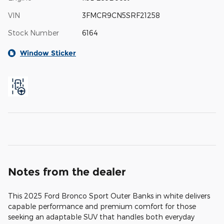
VIN
3FMCR9CN5SRF21258
Stock Number
6164
Window Sticker
Notes from the dealer
This 2025 Ford Bronco Sport Outer Banks in white delivers
capable performance and premium comfort for those
seeking an adaptable SUV that handles both everyday