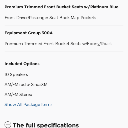
Premium Trimmed Front Bucket Seats w/Platinum Blue
Front Driver/Passenger Seat Back Map Pockets
Equipment Group 300A
Premium Trimmed Front Bucket Seats w/Ebony/Roast
Included Options
10 Speakers
AM/FM radio: SiriusXM
AM/FM Stereo
Show All Package Items
The full specifications