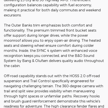
configuration balances capability with fuel economy,
making it practical for both daily commutes and weekend
excursions.
The Outer Banks trim emphasizes both comfort and
functionality. The premium trimmed front bucket seats
offer support during longer drives, while the power
moonroof allows you to enjoy open-air driving. The heated
seats and steering wheel ensure comfort during colder
months. Inside, the SYNC 4 system with enhanced voice
recognition keeps you connected, and the B&O Sound
System by Bang & Olufsen delivers quality audio throughout
the cabin.
Off-road capability stands out with the HOSS 2.0 off-road
suspension and Trail Control specifically engineered for
navigating challenging terrain. The 360-degree camera with
trail and split view provides visibility when maneuvering
through tight spaces or unfamiliar paths. Recovery hooks
and brush guard reinforcement demonstrate this vehicle's
readiness for adventure. The high clearance fender flares and