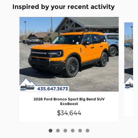
Inspired by your recent activity
Slide 1 of 6
2026 Ford Bronco Sport Big Bend SUV
EcoBoost
$34,644