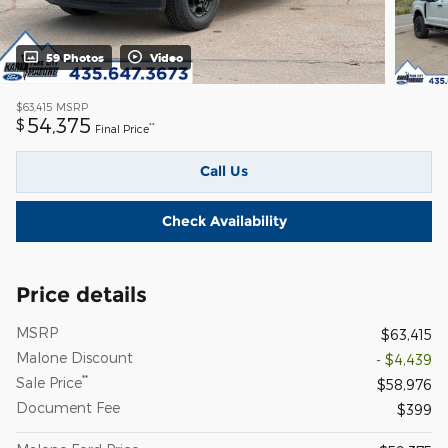
59 Photos
Video
$63,415
MSRP
54,375
$
**
Final Price
Call Us
Check Availability
Price details
MSRP
$63,415
Malone Discount
- $4,439
**
Sale Price
$58,976
Document Fee
$399