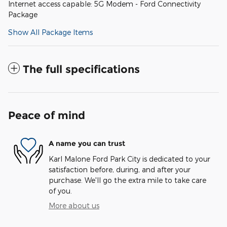
Internet access capable: 5G Modem - Ford Connectivity
Package
Show All Package Items
The full specifications
Peace of mind
A name you can trust
Karl Malone Ford Park City is dedicated to your
satisfaction before, during, and after your
purchase. We'll go the extra mile to take care
of you.
More about us