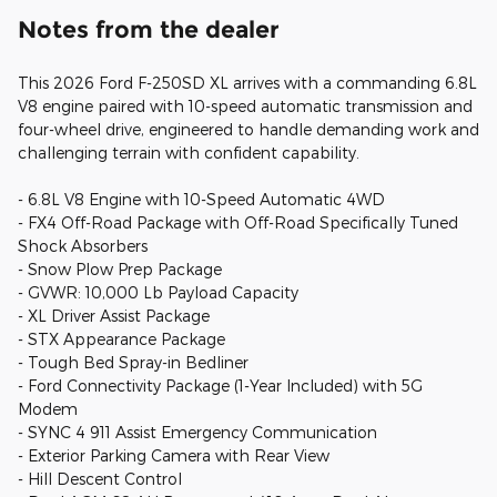
Notes from the dealer
This 2026 Ford F-250SD XL arrives with a commanding 6.8L
V8 engine paired with 10-speed automatic transmission and
four-wheel drive, engineered to handle demanding work and
challenging terrain with confident capability.
- 6.8L V8 Engine with 10-Speed Automatic 4WD
- FX4 Off-Road Package with Off-Road Specifically Tuned
Shock Absorbers
- Snow Plow Prep Package
- GVWR: 10,000 Lb Payload Capacity
- XL Driver Assist Package
- STX Appearance Package
- Tough Bed Spray-in Bedliner
- Ford Connectivity Package (1-Year Included) with 5G
Modem
- SYNC 4 911 Assist Emergency Communication
- Exterior Parking Camera with Rear View
- Hill Descent Control