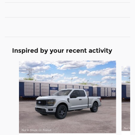
Inspired by your recent activity
Slide 1 of 6