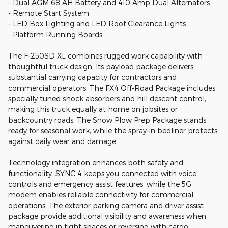
- Dual AGM 68 AH Battery and 410 Amp Dual Alternators
- Remote Start System
- LED Box Lighting and LED Roof Clearance Lights
- Platform Running Boards
The F-250SD XL combines rugged work capability with
thoughtful truck design. Its payload package delivers
substantial carrying capacity for contractors and
commercial operators. The FX4 Off-Road Package includes
specially tuned shock absorbers and hill descent control,
making this truck equally at home on jobsites or
backcountry roads. The Snow Plow Prep Package stands
ready for seasonal work, while the spray-in bedliner protects
against daily wear and damage.
Technology integration enhances both safety and
functionality. SYNC 4 keeps you connected with voice
controls and emergency assist features, while the 5G
modem enables reliable connectivity for commercial
operations. The exterior parking camera and driver assist
package provide additional visibility and awareness when
maneuvering in tight spaces or reversing with cargo.