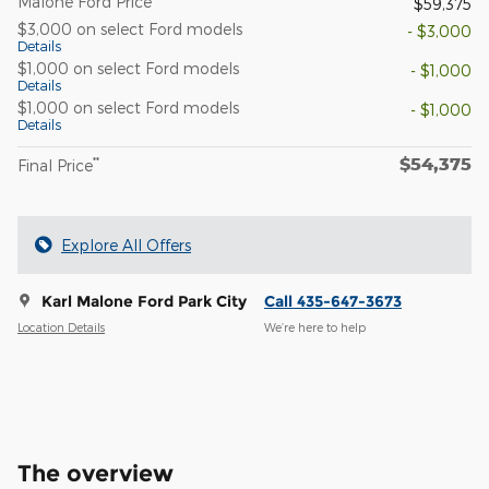
Malone Ford Price
$59,375
$3,000 on select Ford models
- $3,000
Details
$1,000 on select Ford models
- $1,000
Details
$1,000 on select Ford models
- $1,000
Details
$54,375
**
Final Price
Explore All Offers
Karl Malone Ford Park City
Call 435-647-3673
Location Details
We’re here to help
The overview