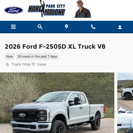
Skip to main content
2026 Ford F-250SD XL Truck V8
New
28 views in the past 7 days
Track Price
Save