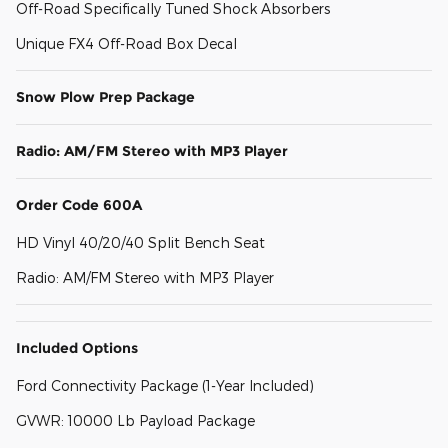
Off-Road Specifically Tuned Shock Absorbers
Unique FX4 Off-Road Box Decal
Snow Plow Prep Package
Radio: AM/FM Stereo with MP3 Player
Order Code 600A
HD Vinyl 40/20/40 Split Bench Seat
Radio: AM/FM Stereo with MP3 Player
Included Options
Ford Connectivity Package (1-Year Included)
GVWR: 10000 Lb Payload Package