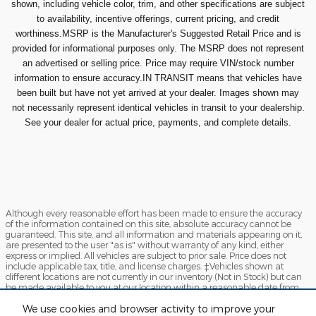
shown, including vehicle color, trim, and other specifications are subject
to availability, incentive offerings, current pricing, and credit
worthiness.MSRP is the Manufacturer's Suggested Retail Price and is
provided for informational purposes only. The MSRP does not represent
an advertised or selling price. Price may require VIN/stock number
information to ensure accuracy.IN TRANSIT means that vehicles have
been built but have not yet arrived at your dealer. Images shown may
not necessarily represent identical vehicles in transit to your dealership.
See your dealer for actual price, payments, and complete details.
Although every reasonable effort has been made to ensure the accuracy
of the information contained on this site, absolute accuracy cannot be
guaranteed. This site, and all information and materials appearing on it,
are presented to the user "as is" without warranty of any kind, either
express or implied. All vehicles are subject to prior sale. Price does not
include applicable tax, title, and license charges. ‡Vehicles shown at
different locations are not currently in our inventory (Not in Stock) but can
be made available to you at our location within a reasonable date from
the time of your request, not to exceed one week.
We use cookies and browser activity to improve your