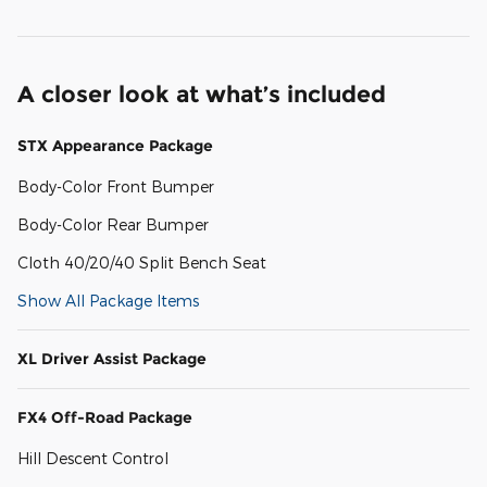
A closer look at what’s included
STX Appearance Package
Body-Color Front Bumper
Body-Color Rear Bumper
Cloth 40/20/40 Split Bench Seat
Show All Package Items
XL Driver Assist Package
FX4 Off-Road Package
Hill Descent Control