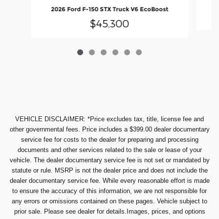
2
2026 Ford F-150 STX Truck V6 EcoBoost
$45,300
VEHICLE DISCLAIMER: *Price excludes tax, title, license fee and
other governmental fees. Price includes a $399.00 dealer documentary
service fee for costs to the dealer for preparing and processing
documents and other services related to the sale or lease of your
vehicle. The dealer documentary service fee is not set or mandated by
statute or rule. MSRP is not the dealer price and does not include the
dealer documentary service fee. While every reasonable effort is made
to ensure the accuracy of this information, we are not responsible for
any errors or omissions contained on these pages. Vehicle subject to
prior sale. Please see dealer for details.Images, prices, and options