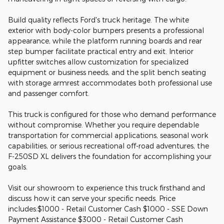
Build quality reflects Ford's truck heritage. The white
exterior with body-color bumpers presents a professional
appearance, while the platform running boards and rear
step bumper facilitate practical entry and exit. Interior
upfitter switches allow customization for specialized
equipment or business needs, and the split bench seating
with storage armrest accommodates both professional use
and passenger comfort.
This truck is configured for those who demand performance
without compromise. Whether you require dependable
transportation for commercial applications, seasonal work
capabilities, or serious recreational off-road adventures, the
F-250SD XL delivers the foundation for accomplishing your
goals.
Visit our showroom to experience this truck firsthand and
discuss how it can serve your specific needs. Price
includes:$1000 - Retail Customer Cash $1000 - SSE Down
Payment Assistance $3000 - Retail Customer Cash