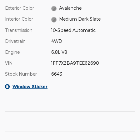
Exterior Color
Avalanche
Interior Color
Medium Dark Slate
Transmission
10-Speed Automatic
Drivetrain
4WD
Engine
6.8L V8
VIN
1FT7X2BA9TEE62690
Stock Number
6643
Window Sticker