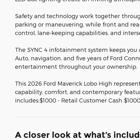
Safety and technology work together throug
parking or maneuvering, while front and rear
control, lane-keeping capabilities, and inte
The SYNC 4 infotainment system keeps you 
Auto, navigation, and five years of Ford Con
entertainment throughout your ownership.
This 2026 Ford Maverick Lobo High represen
capability, comfort, and contemporary featur
includes:$1000 - Retail Customer Cash $1000
A closer look at what’s inclu