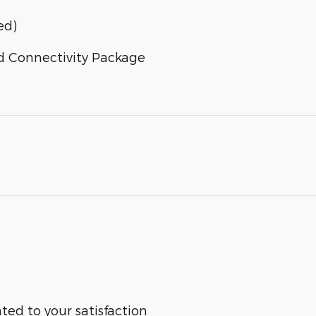
ed)
d Connectivity Package
ted to your satisfaction