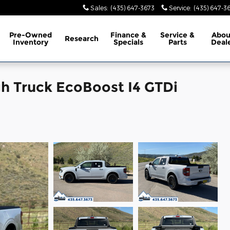
Sales
:
(435) 647-3673
Service
:
(435) 647-3
Pre-Owned
Finance &
Service &
Abo
Research
Inventory
Specials
Parts
Deal
h Truck EcoBoost I4 GTDi