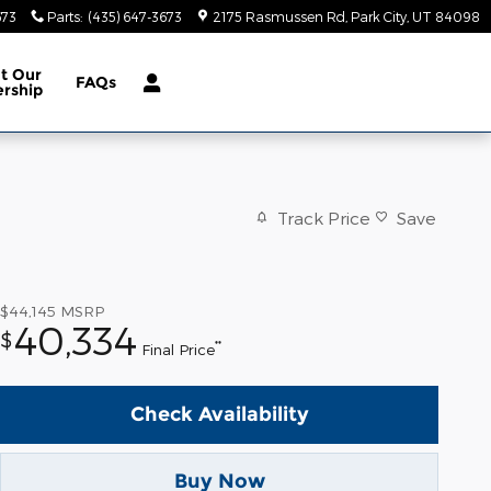
673
Parts
:
(435) 647-3673
2175 Rasmussen Rd
Park City
,
UT
84098
ut
Our
FAQs
ership
Track Price
Save
$44,145
MSRP
40,334
$
**
Final Price
Check Availability
Buy Now