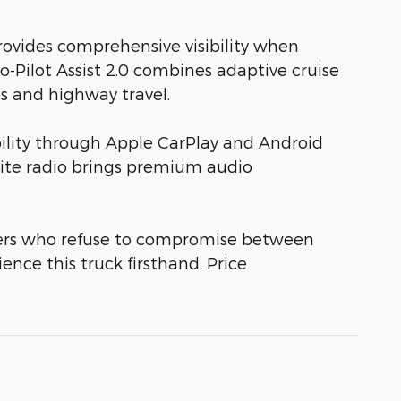
ovides comprehensive visibility when
o-Pilot Assist 2.0 combines adaptive cruise
es and highway travel.
lity through Apple CarPlay and Android
llite radio brings premium audio
ivers who refuse to compromise between
nce this truck firsthand. Price