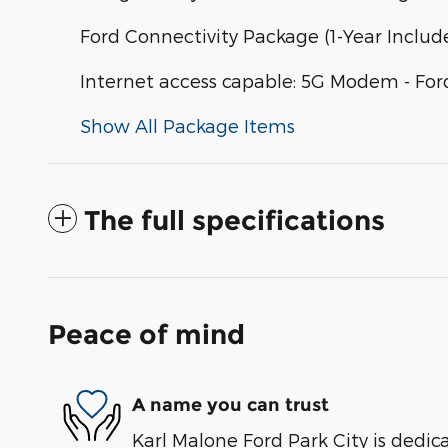
Ford Connectivity Package (1-Year Includ
Internet access capable: 5G Modem - For
Show All Package Items
The full specifications
Peace of mind
A name you can trust
Karl Malone Ford Park City is dedica