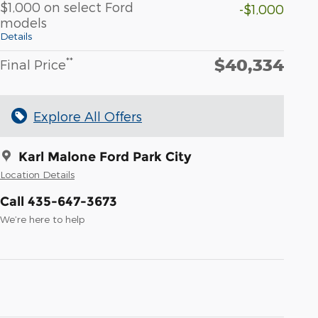
$1,000 on select Ford
-$1,000
models
Details
$40,334
**
Final Price
Explore All Offers
Karl Malone Ford Park City
Location Details
Call 435-647-3673
We’re here to help