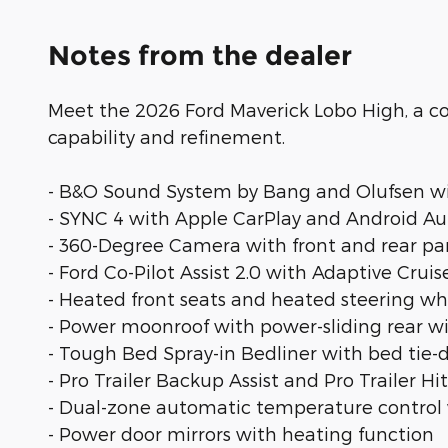
Notes from the dealer
Meet the 2026 Ford Maverick Lobo High, a c
capability and refinement.
- B&O Sound System by Bang and Olufsen wi
- SYNC 4 with Apple CarPlay and Android Au
- 360-Degree Camera with front and rear pa
- Ford Co-Pilot Assist 2.0 with Adaptive Cru
- Heated front seats and heated steering wh
- Power moonroof with power-sliding rear 
- Tough Bed Spray-in Bedliner with bed tie-d
- Pro Trailer Backup Assist and Pro Trailer Hi
- Dual-zone automatic temperature control w
- Power door mirrors with heating function