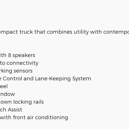
ompact truck that combines utility with contempo
th 8 speakers
to connectivity
rking sensors
ise Control and Lane-Keeping System
eel
window
own locking rails
tch Assist
ith front air conditioning