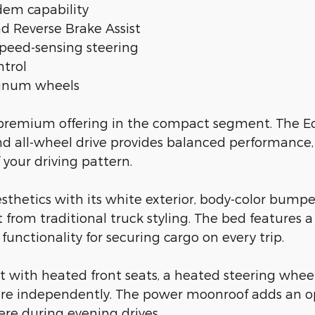
em capability
nd Reverse Brake Assist
peed-sensing steering
ntrol
uminum wheels
 a premium offering in the compact segment. The 
d all-wheel drive provides balanced performance,
 your driving pattern.
sthetics with its white exterior, body-color bumper
rom traditional truck styling. The bed features a 
unctionality for securing cargo on every trip.
rt with heated front seats, a heated steering whee
re independently. The power moonroof adds an ope
ere during evening drives.