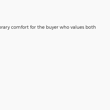
rary comfort for the buyer who values both