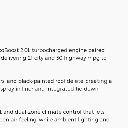
EcoBoost 2.0L turbocharged engine paired
 delivering 21 city and 30 highway mpg to
s, and black-painted roof delete, creating a
spray-in liner and integrated tie-down
l, and dual-zone climate control that lets
n-air feeling, while ambient lighting and