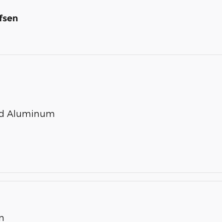
fsen
ted Aluminum
n