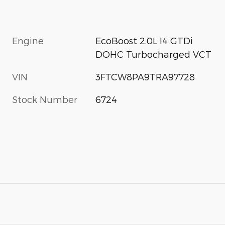
Engine
EcoBoost 2.0L I4 GTDi
DOHC Turbocharged VCT
VIN
3FTCW8PA9TRA97728
Stock Number
6724