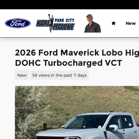
Skip to main content
Home
New
2026 Ford Maverick Lobo Hig
DOHC Turbocharged VCT
New
38 views in the past 7 days