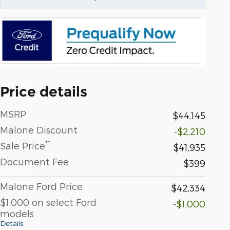
Price details
MSRP
$44,145
Malone Discount
-$2,210
**
Sale Price
$41,935
Document Fee
$399
Malone Ford Price
$42,334
$1,000 on select Ford
-$1,000
models
Details