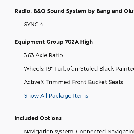
Radio: B&O Sound System by Bang and Olu
SYNC 4
Equipment Group 702A High
3.63 Axle Ratio
Wheels: 19" Turbofan-Stuled Black Pain
ActiveX Trimmed Front Bucket Seats
Show All Package Items
Included Options
Navigation system: Connected Navigatio