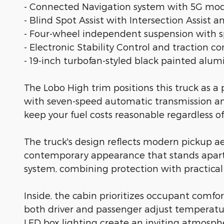
- Connected Navigation system with 5G mod
- Blind Spot Assist with Intersection Assist a
- Four-wheel independent suspension with s
- Electronic Stability Control and traction co
- 19-inch turbofan-styled black painted al
The Lobo High trim positions this truck as
with seven-speed automatic transmission an
keep your fuel costs reasonable regardless of
The truck's design reflects modern pickup ae
contemporary appearance that stands apart f
system, combining protection with practical f
Inside, the cabin prioritizes occupant comfo
both driver and passenger adjust temperatu
LED box lighting create an inviting atmosph