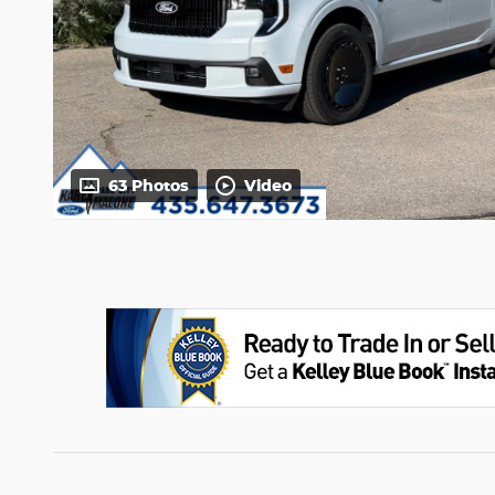
63 Photos
Video