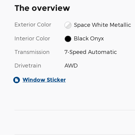
The overview
Exterior Color
Space White Metallic
Interior Color
Black Onyx
Transmission
7-Speed Automatic
Drivetrain
AWD
Window Sticker