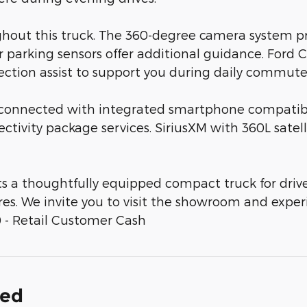
hout this truck. The 360-degree camera system pr
 parking sensors offer additional guidance. Ford C
rsection assist to support you during daily commut
connected with integrated smartphone compatibi
nectivity package services. SiriusXM with 360L sate
ts a thoughtfully equipped compact truck for dr
es. We invite you to visit the showroom and experie
 - Retail Customer Cash
ded