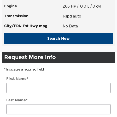
Engine
266 HP / 0.0 L / 0 cyl
Transmission
1-spd auto
City/EPA-Est Hwy
mpg
No Data
Search New
Request More Info
* Indicates a required field
First Name
*
Last Name
*