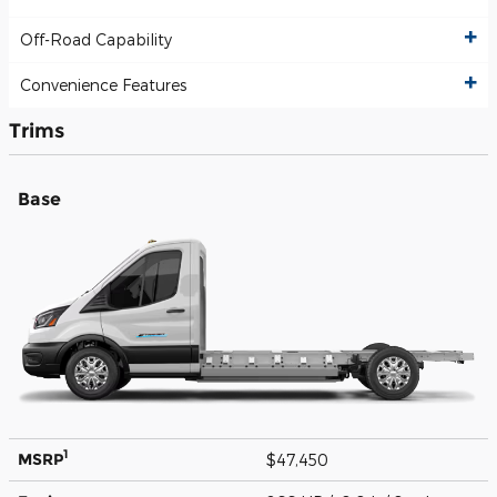
Off-Road Capability
Convenience Features
Trims
Base
1
MSRP
$47,450