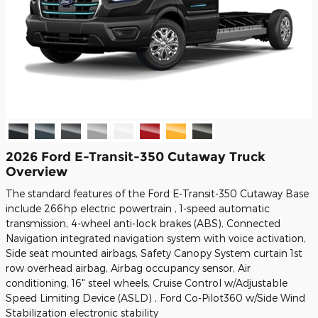
2026 Ford E-Transit-350 Cutaway Truck
Overview
The standard features of the Ford E-Transit-350 Cutaway Base
include 266hp electric powertrain , 1-speed automatic
transmission, 4-wheel anti-lock brakes (ABS), Connected
Navigation integrated navigation system with voice activation,
Side seat mounted airbags, Safety Canopy System curtain 1st
row overhead airbag, Airbag occupancy sensor, Air
conditioning, 16" steel wheels, Cruise Control w/Adjustable
Speed Limiting Device (ASLD) , Ford Co-Pilot360 w/Side Wind
Stabilization electronic stability