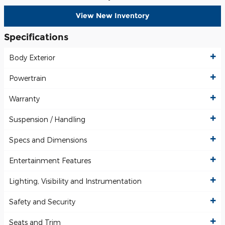
View New Inventory
Specifications
Body Exterior
Powertrain
Warranty
Suspension / Handling
Specs and Dimensions
Entertainment Features
Lighting, Visibility and Instrumentation
Safety and Security
Seats and Trim