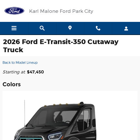
Skip to main content
Karl Malone Ford Park City
2026 Ford E-Transit-350 Cutaway
Truck
Back to Model Lineup
Starting at
:
$47,450
Colors