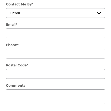
Contact Me By
*
Email
*
Phone
*
Postal Code
*
Comments