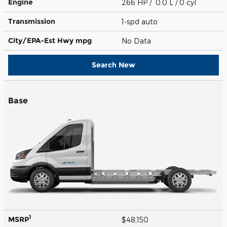
Engine
266 HP / 0.0 L / 0 cyl
Transmission
1-spd auto
City/EPA-Est Hwy
mpg
No Data
Search New
Base
1
MSRP
$48,150