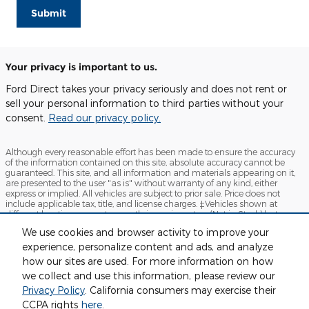
Submit
Your privacy is important to us.
Ford Direct takes your privacy seriously and does not rent or
sell your personal information to third parties without your
consent.
Read our privacy policy.
Although every reasonable effort has been made to ensure the accuracy
of the information contained on this site, absolute accuracy cannot be
guaranteed. This site, and all information and materials appearing on it,
are presented to the user "as is" without warranty of any kind, either
express or implied. All vehicles are subject to prior sale. Price does not
include applicable tax, title, and license charges. ‡Vehicles shown at
different locations are not currently in our inventory (Not in Stock) but can
be made available to you at our location within a reasonable date from
We use cookies and browser activity to improve your
the time of your request, not to exceed one week.
experience, personalize content and ads, and analyze
Sitemap
Privacy
View Additional Disclosures
how our sites are used. For more information on how
we collect and use this information, please review our
Privacy Policy
. California consumers may exercise their
CCPA rights
here
.