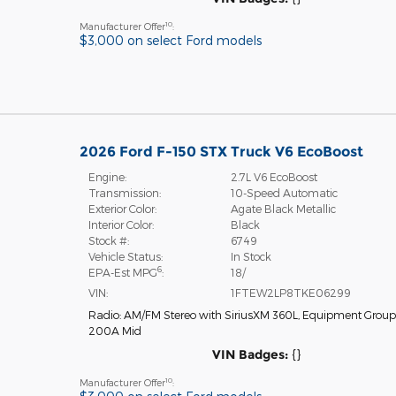
10
Manufacturer Offer
:
$3,000 on select Ford models
2026 Ford F-150 STX Truck V6 EcoBoost
Engine:
2.7L V6 EcoBoost
Transmission:
10-Speed Automatic
Exterior Color:
Agate Black Metallic
Interior Color:
Black
Stock #:
6749
Vehicle Status:
In Stock
6
EPA-Est MPG
:
18/
VIN:
1FTEW2LP8TKE06299
Radio: AM/FM Stereo with SiriusXM 360L
,
Equipment Group
200A Mid
VIN Badges:
{}
10
Manufacturer Offer
: