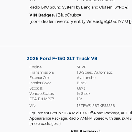
Radio: B&O Sound System by Bang and Olufsen
(
SYNC 4
)
VIN Badges:
{BlueCruise=
[com.dealer.inventory.entity.VinBadge@33df7773]}
2026 Ford F-150 XLT Truck V8
Engine:
5L V8
Transmission:
10-Speed Automatic
Exterior Color:
Avalanche
Interior Color:
Black
Stock #:
6873
Vehicle Status:
In Stock
6
EPA-Est MPG
:
18/
VIN:
1FTFW3L58TKE55558
Equipment Group 302A Mid
,
FX4 Off-Road Package
,
XLT B
Appearance Package
,
Radio: AM/FM Stereo with SiriusXM 
(more packages
…
)
VIN Badges:
{}