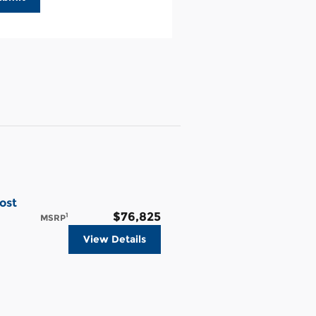
ost
$76,825
1
MSRP
View Details