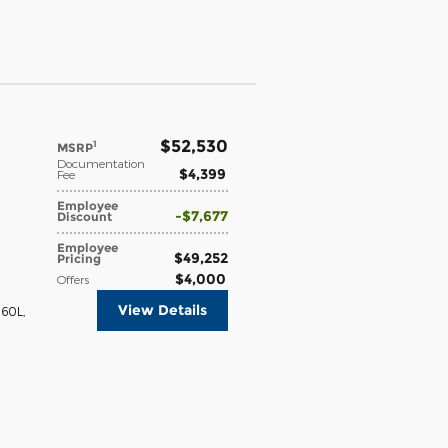
$52,530
1
MSRP
Documentation
$4,399
Fee
Employee
$7,677
Discount
Employee
$49,252
Pricing
$4,000
Offers
View Details
360L
,