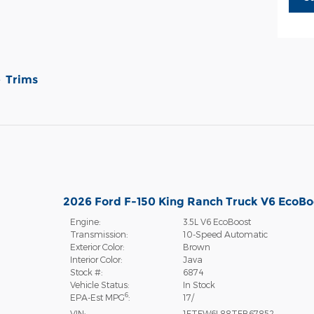
Trims
2026 Ford F-150 King Ranch Truck V6 EcoBo
Engine:
3.5L V6 EcoBoost
Transmission:
10-Speed Automatic
Exterior Color:
Brown
Interior Color:
Java
Stock #:
6874
Vehicle Status:
In Stock
6
EPA-Est MPG
:
17/
VIN:
1FTFW6L88TFB67852