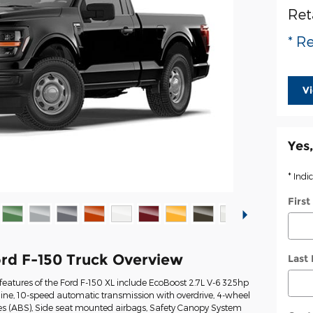
Ret
* Re
V
Yes,
* Indi
Firs
rd F-150 Truck Overview
Last
eatures of the Ford F-150 XL include EcoBoost 2.7L V-6 325hp
ine, 10-speed automatic transmission with overdrive, 4-wheel
kes (ABS), Side seat mounted airbags, Safety Canopy System