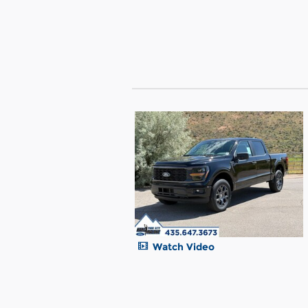
Watch Video