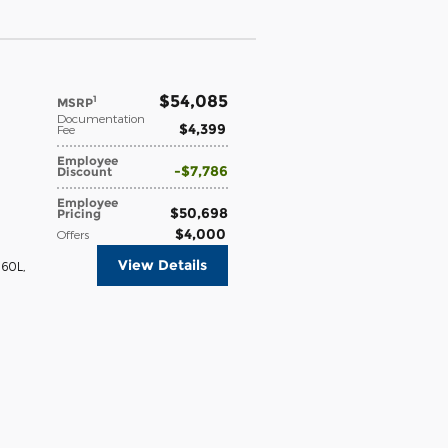
$54,085
1
MSRP
Documentation
$4,399
Fee
Employee
$7,786
Discount
Employee
$50,698
Pricing
$4,000
Offers
View Details
360L
,