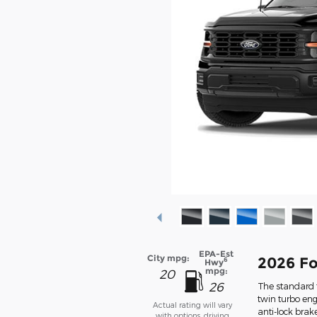
EPA-Est
City mpg:
2026 Fo
6
Hwy
mpg:
20
26
The standard f
twin turbo eng
Actual rating will vary
anti-lock bra
with options, driving