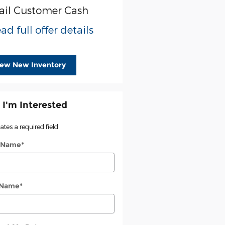
ail Customer Cash
ad full offer details
iew New Inventory
 I'm Interested
cates a required field
t Name
*
 Name
*