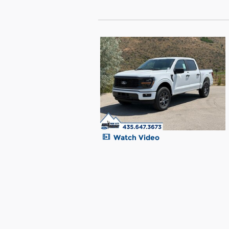
Watch Video