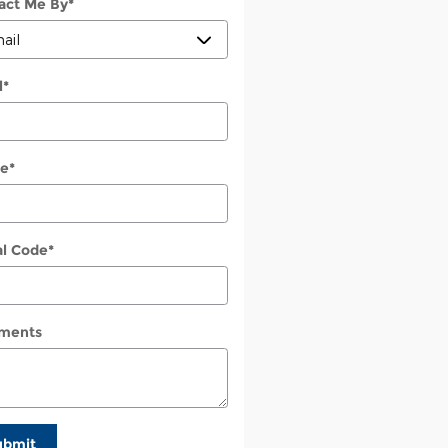
act Me By
*
l
*
e
*
al Code
*
ments
ubmit