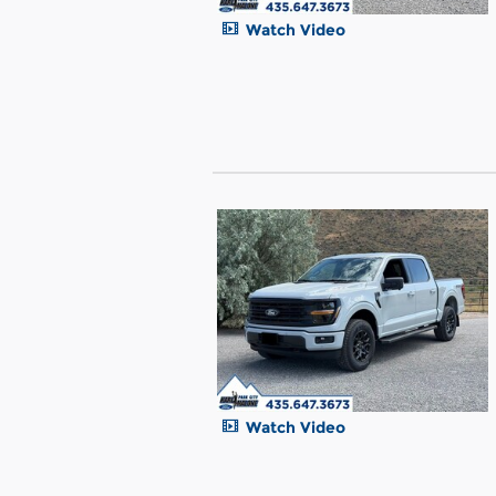
Watch Video
Watch Video