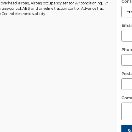
Cont
w overhead airbag, Airbag occupancy sensor, Air conditioning, 17"
Cruise control, ABS and driveline traction control, AdvanceTrac
y Control electronic stability
Emai
Phon
Post
Com
S