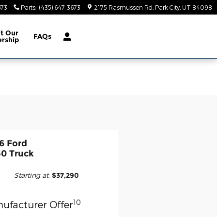
673
Parts
:
(435) 647-3673
2175 Rasmussen Rd
Park City
,
UT
84098
ut
Our
FAQs
ership
6 Ford
50 Truck
Starting at
:
$37,290
10
ufacturer Offer