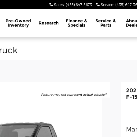
Sales
:
(435) 647-3673
Service
:
(435) 647-3
Pre-Owned
Finance &
Service &
Abo
Research
Inventory
Specials
Parts
Deal
ruck
202
8
Picture may not represent actual vehicle.
F-1
Man