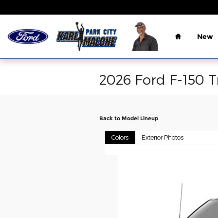
Skip to main content
Home
New
2026 Ford F-150 T
Back to Model Lineup
Colors
Exterior Photos