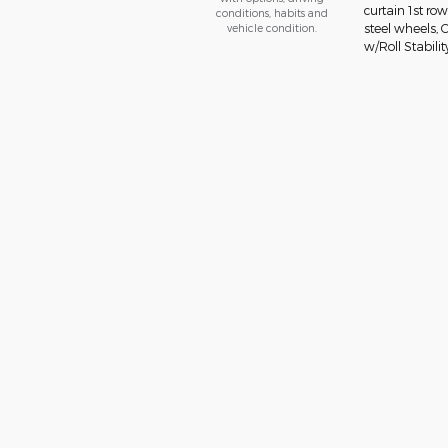
curtain 1st ro
conditions, habits and
vehicle condition.
steel wheels, 
w/Roll Stabilit