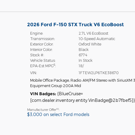
2026 Ford F-150 STX Truck V6 EcoBoost
Engine:
2.7L V6 EcoBoost
Transmission:
10-Speed Automatic
Exterior Color:
Oxford White
Interior Color:
Black
Stock #:
6774
Vehicle Status:
In Stock
6
EPA-Est MPG
:
18/
VIN:
1FTEW2LP6TKE38670
Mobile Office Package
,
Radio: AM/FM Stereo with SiriusXM 
Equipment Group 200A Mid
VIN Badges:
{BlueCruise=
[com.dealer.inventory.entity.VinBadge@2b7fbef5]}
10
Manufacturer Offer
:
$3,000 on select Ford models