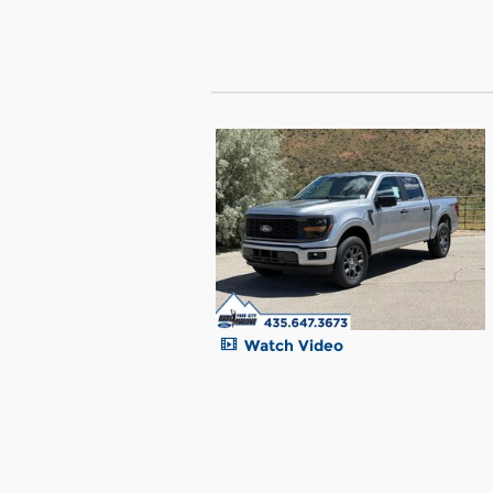
Watch Video