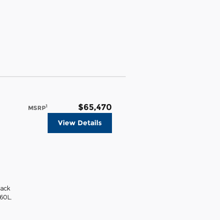
$65,470
1
MSRP
View Details
lack
360L
,