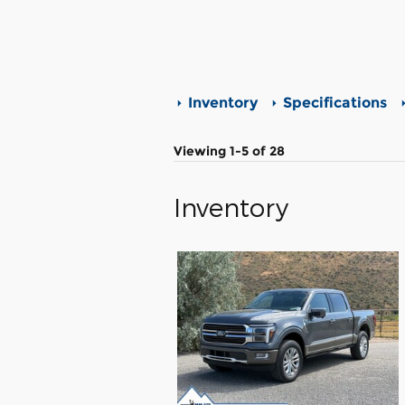
Inventory
Specifications
Viewing 1-5 of 28
Inventory