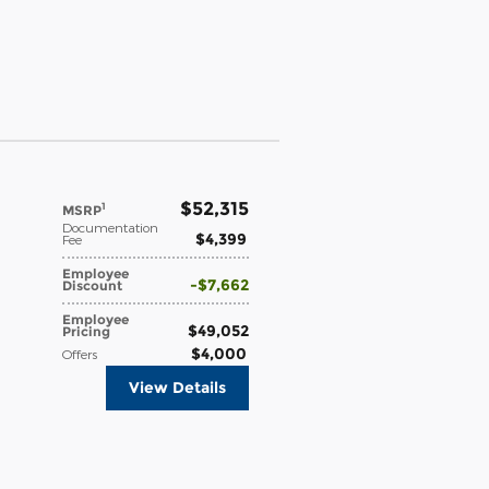
$52,315
1
MSRP
Documentation
$4,399
Fee
Employee
$7,662
Discount
Employee
$49,052
Pricing
$4,000
Offers
View Details