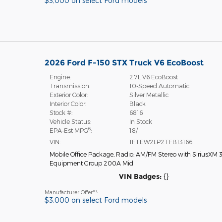
$3,000 on select Ford models
2026 Ford F-150 STX Truck V6 EcoBoost
Engine:
2.7L V6 EcoBoost
Transmission:
10-Speed Automatic
Exterior Color:
Silver Metallic
Interior Color:
Black
Stock #:
6816
Vehicle Status:
In Stock
6
EPA-Est MPG
:
18/
VIN:
1FTEW2LP2TFB13166
Mobile Office Package
,
Radio: AM/FM Stereo with SiriusXM 
Equipment Group 200A Mid
VIN Badges:
{}
10
Manufacturer Offer
:
$3,000 on select Ford models