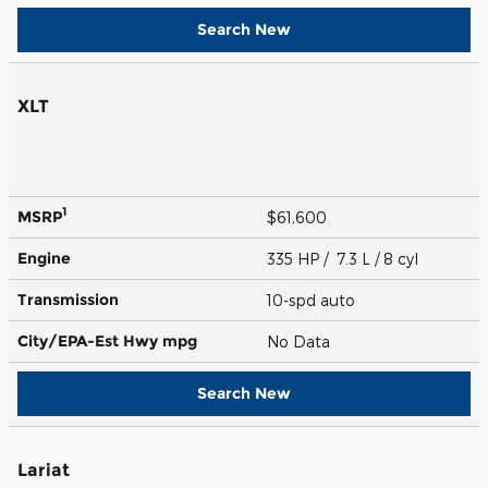
Search New
XLT
1
MSRP
$61,600
Engine
335 HP / 7.3 L / 8 cyl
Transmission
10-spd auto
City/EPA-Est Hwy
mpg
No Data
Search New
Lariat