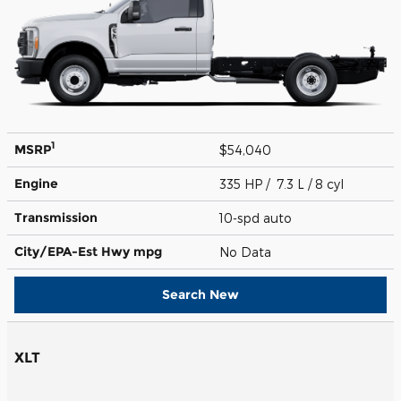
1
MSRP
$54,040
Engine
335 HP / 7.3 L / 8 cyl
Transmission
10-spd auto
City/EPA-Est Hwy
mpg
No Data
Search New
XLT