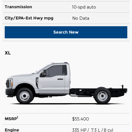
Transmission
10-spd auto
City/EPA-Est Hwy
mpg
No Data
Search New
XL
1
MSRP
$55,400
Engine
335 HP / 7.3 L / 8 cyl