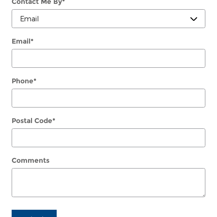
Contact Me By
*
Email
*
Phone
*
Postal Code
*
Comments