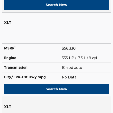
Search New
XLT
1
MSRP
$56,330
Engine
335 HP / 7.3 L / 8 cyl
Transmission
10-spd auto
City/EPA-Est Hwy
mpg
No Data
Search New
XLT