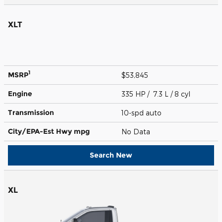
XLT
1
MSRP
$53,845
Engine
335 HP / 7.3 L / 8 cyl
Transmission
10-spd auto
City/EPA-Est Hwy
mpg
No Data
Search New
XL