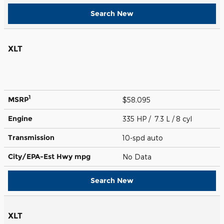
Search New
XLT
1
MSRP
$58,095
Engine
335 HP / 7.3 L / 8 cyl
Transmission
10-spd auto
City/EPA-Est Hwy
mpg
No Data
Search New
XLT