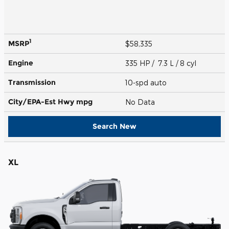
1
MSRP
$58,335
Engine
335 HP / 7.3 L / 8 cyl
Transmission
10-spd auto
City/EPA-Est Hwy
mpg
No Data
Search New
XL