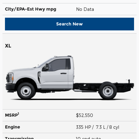
City/EPA-Est Hwy
mpg
No Data
Search New
XL
1
MSRP
$52,550
Engine
335 HP / 7.3 L / 8 cyl
Transmission
10-spd auto