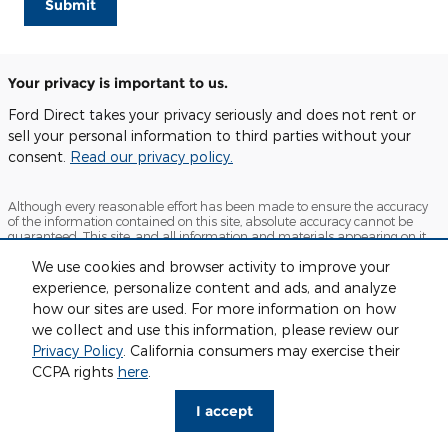
Submit
Your privacy is important to us.
Ford Direct takes your privacy seriously and does not rent or
sell your personal information to third parties without your
consent.
Read our privacy policy.
Although every reasonable effort has been made to ensure the accuracy
of the information contained on this site, absolute accuracy cannot be
guaranteed. This site, and all information and materials appearing on it,
are presented to the user "as is" without warranty of any kind, either
We use cookies and browser activity to improve your
express or implied. All vehicles are subject to prior sale. Price does not
include applicable tax, title, and license charges. ‡Vehicles shown at
experience, personalize content and ads, and analyze
different locations are not currently in our inventory (Not in Stock) but can
how our sites are used. For more information on how
be made available to you at our location within a reasonable date from
the time of your request, not to exceed one week.
we collect and use this information, please review our
Privacy Policy
. California consumers may exercise their
Sitemap
Privacy
View Additional Disclosures
CCPA rights
here
.
I accept