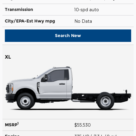
Transmission
10-spd auto
City/EPA-Est Hwy
mpg
No Data
Search New
XL
1
MSRP
$55,530