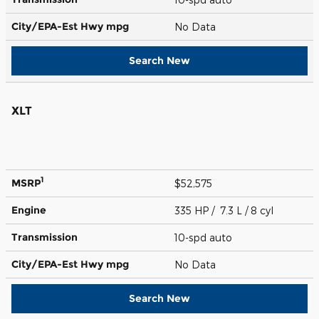
City/EPA-Est Hwy
mpg
No Data
Search New
XLT
1
MSRP
$52,575
Engine
335 HP / 7.3 L / 8 cyl
Transmission
10-spd auto
City/EPA-Est Hwy
mpg
No Data
Search New