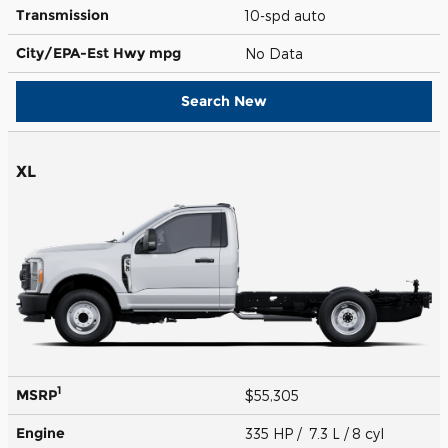
Transmission
10-spd auto
City/EPA-Est Hwy
mpg
No Data
Search New
XL
1
MSRP
$55,305
Engine
335 HP / 7.3 L / 8 cyl