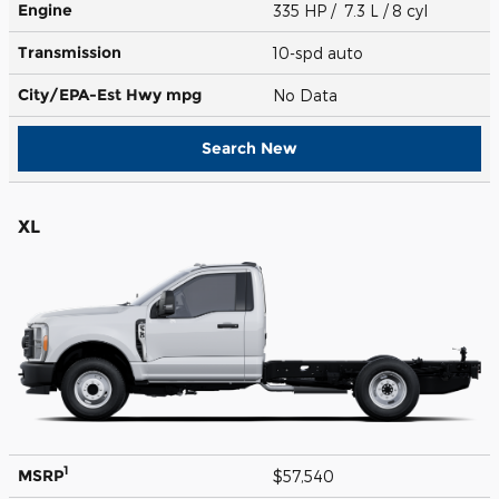
Engine
335 HP / 7.3 L / 8 cyl
Transmission
10-spd auto
City/EPA-Est Hwy
mpg
No Data
Search New
XL
1
MSRP
$57,540