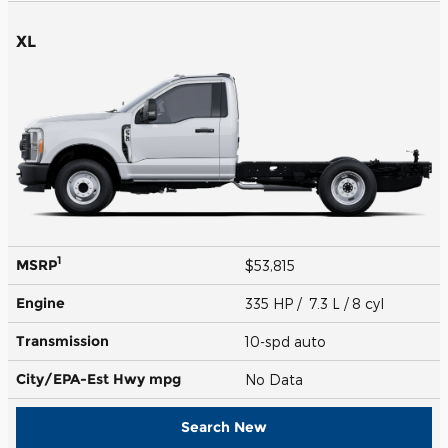
XL
1
MSRP
$53,815
Engine
335 HP / 7.3 L / 8 cyl
Transmission
10-spd auto
City/EPA-Est Hwy
mpg
No Data
Search New