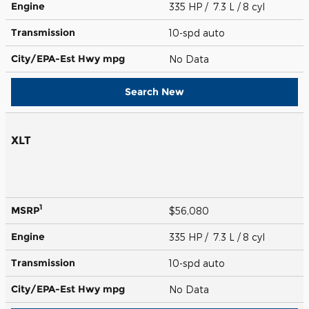
Engine
335 HP / 7.3 L / 8 cyl
Transmission
10-spd auto
City/EPA-Est Hwy
mpg
No Data
Search New
XLT
1
MSRP
$56,080
Engine
335 HP / 7.3 L / 8 cyl
Transmission
10-spd auto
City/EPA-Est Hwy
mpg
No Data