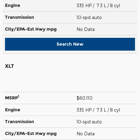
Engine
335 HP / 7.3 L / 8 cyl
Transmission
10-spd auto
City/EPA-Est Hwy
mpg
No Data
Search New
XLT
1
MSRP
$60,110
Engine
335 HP / 7.3 L / 8 cyl
Transmission
10-spd auto
City/EPA-Est Hwy
mpg
No Data