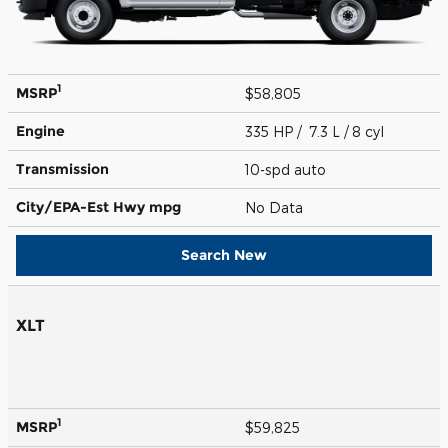
1
MSRP
$58,805
Engine
335 HP / 7.3 L / 8 cyl
Transmission
10-spd auto
City/EPA-Est Hwy
mpg
No Data
Search New
XLT
1
MSRP
$59,825