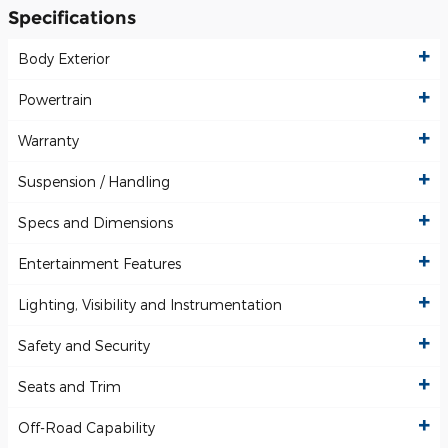
Specifications
Body Exterior
Powertrain
Warranty
Suspension / Handling
Specs and Dimensions
Entertainment Features
Lighting, Visibility and Instrumentation
Safety and Security
Seats and Trim
Off-Road Capability