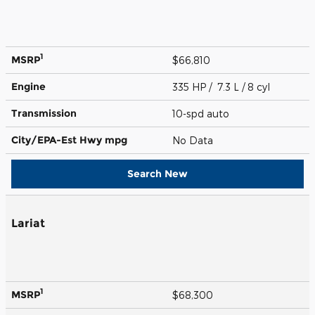
1
MSRP
$66,810
Engine
335 HP / 7.3 L / 8 cyl
Transmission
10-spd auto
City/EPA-Est Hwy
mpg
No Data
Search New
Lariat
1
MSRP
$68,300