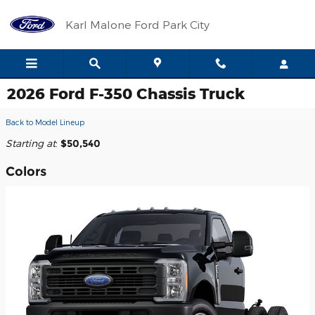
Skip to main content
Karl Malone Ford Park City
2026 Ford F-350 Chassis Truck
Back to Model Lineup
Starting at
:
$50,540
Colors