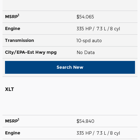
1
MSRP
$54,065
Engine
335 HP / 7.3 L / 8 cyl
Transmission
10-spd auto
City/EPA-Est Hwy
mpg
No Data
Search New
XLT
1
MSRP
$54,840
Engine
335 HP / 7.3 L / 8 cyl