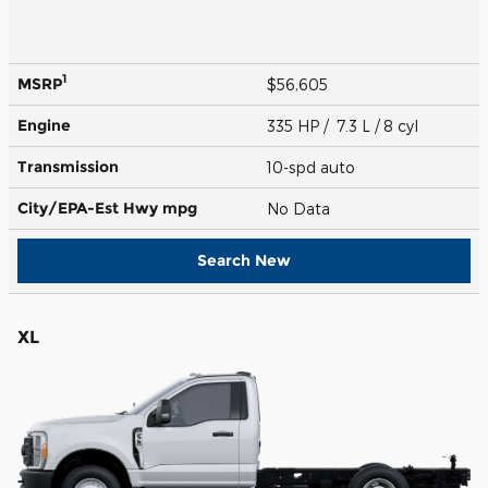
1
MSRP
$56,605
Engine
335 HP / 7.3 L / 8 cyl
Transmission
10-spd auto
City/EPA-Est Hwy
mpg
No Data
Search New
XL