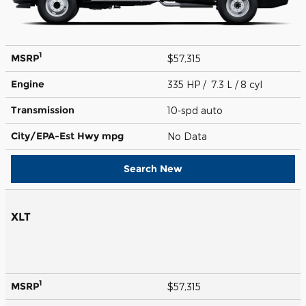
1
MSRP
$57,315
Engine
335 HP / 7.3 L / 8 cyl
Transmission
10-spd auto
City/EPA-Est Hwy
mpg
No Data
Search New
XLT
1
MSRP
$57,315