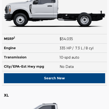
1
MSRP
$54,035
Engine
335 HP / 7.3 L / 8 cyl
Transmission
10-spd auto
City/EPA-Est Hwy
mpg
No Data
Search New
XL