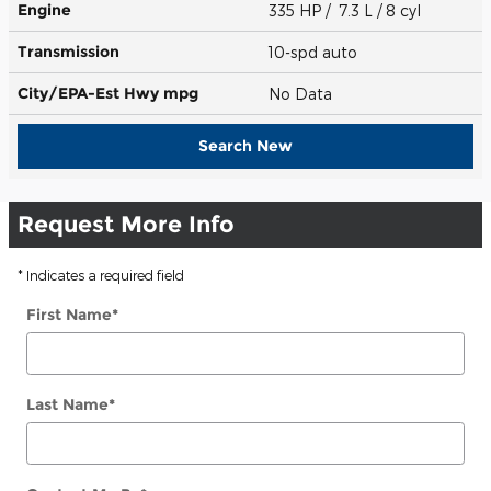
Engine
335 HP / 7.3 L / 8 cyl
Transmission
10-spd auto
City/EPA-Est Hwy
mpg
No Data
Search New
Request More Info
* Indicates a required field
First Name
*
Last Name
*