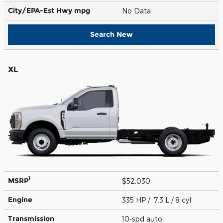
City/EPA-Est Hwy
mpg
No Data
Search New
XL
1
MSRP
$52,030
Engine
335 HP / 7.3 L / 8 cyl
Transmission
10-spd auto