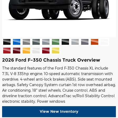
2026 Ford F-350 Chassis Truck Overview
The standard features of the Ford F-350 Chassis XL include
7.3L V-8 335hp engine, 10-speed automatic transmission with
overdrive, 4-wheel anti-lock brakes (ABS), Side seat mounted
airbags, Safety Canopy System curtain 1st row overhead airbag,
Air conditioning, 18" steel wheels, Cruise control, ABS and
driveline traction control, AdvanceTrac w/Roll Stability Control
electronic stability, Power windows
View New Inventory