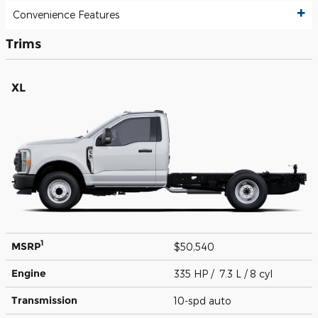
Convenience Features
Trims
XL
1
MSRP
$50,540
Engine
335 HP / 7.3 L / 8 cyl
Transmission
10-spd auto