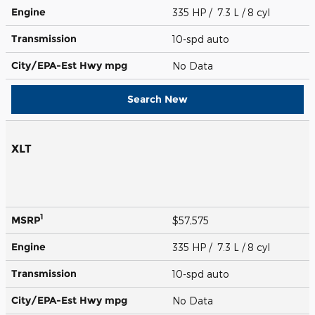
Engine
335 HP / 7.3 L / 8 cyl
Transmission
10-spd auto
City/EPA-Est Hwy
mpg
No Data
Search New
XLT
1
MSRP
$57,575
Engine
335 HP / 7.3 L / 8 cyl
Transmission
10-spd auto
City/EPA-Est Hwy
mpg
No Data