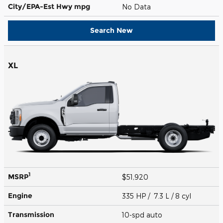
City/EPA-Est Hwy
mpg
No Data
Search New
XL
1
MSRP
$51,920
Engine
335 HP / 7.3 L / 8 cyl
Transmission
10-spd auto