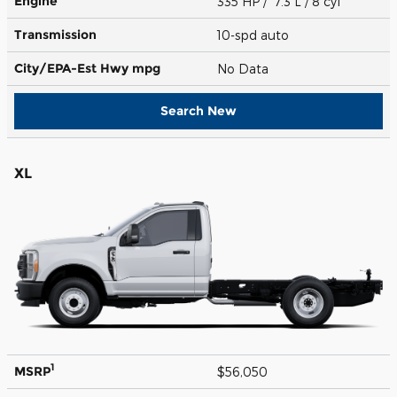
Engine
335 HP / 7.3 L / 8 cyl
Transmission
10-spd auto
City/EPA-Est Hwy
mpg
No Data
Search New
XL
1
MSRP
$56,050