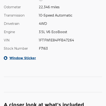
Odometer
22,346 miles
Transmission
10-Speed Automatic
Drivetrain
4WD
Engine
3.5L V6 EcoBoost
VIN
1FTFW1E84PFB47264
Stock Number
F7163
Window Sticker
A closer look at what’s included