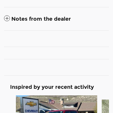
Notes from the dealer
Inspired by your recent activity
Slide 1 of 6