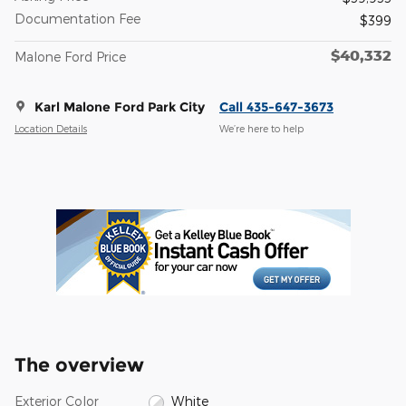
Documentation Fee
$399
$40,332
Malone Ford Price
Karl Malone Ford Park City
Call 435-647-3673
Location Details
We’re here to help
The overview
Exterior Color
White