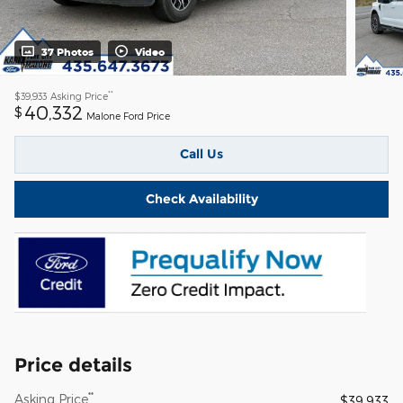
37 Photos
Video
**
$39,933
Asking Price
40,332
$
Malone Ford Price
Call Us
Check Availability
Price details
**
Asking Price
$39,933