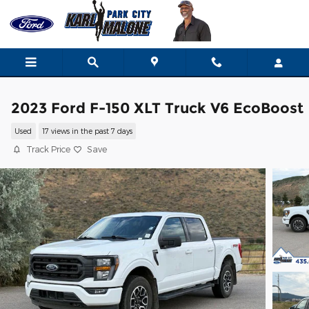
Skip to main content
2023 Ford F-150 XLT Truck V6 EcoBoost
Used
17 views in the past 7 days
Track Price
Save