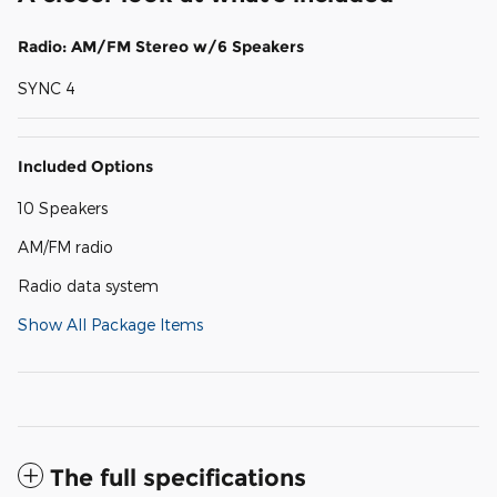
Radio: AM/FM Stereo w/6 Speakers
SYNC 4
Included Options
10 Speakers
AM/FM radio
Radio data system
Show All Package Items
The full specifications