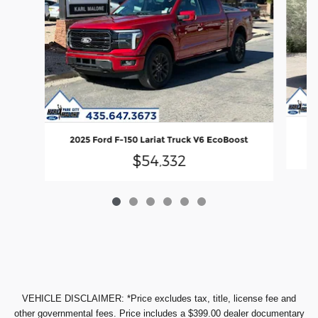
20
2025 Ford F-150 Lariat Truck V6 EcoBoost
$54,332
VEHICLE DISCLAIMER: *Price excludes tax, title, license fee and
other governmental fees. Price includes a $399.00 dealer documentary