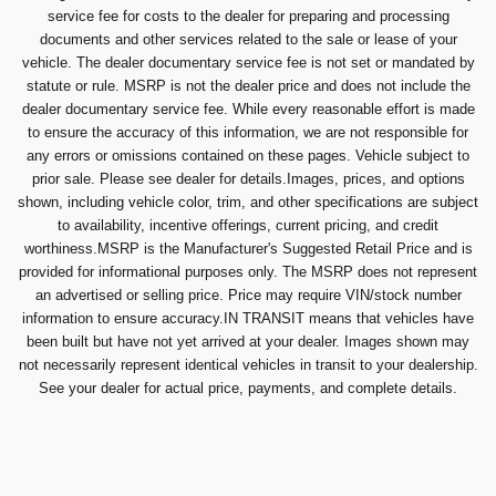
service fee for costs to the dealer for preparing and processing
documents and other services related to the sale or lease of your
vehicle. The dealer documentary service fee is not set or mandated by
statute or rule. MSRP is not the dealer price and does not include the
dealer documentary service fee. While every reasonable effort is made
to ensure the accuracy of this information, we are not responsible for
any errors or omissions contained on these pages. Vehicle subject to
prior sale. Please see dealer for details.Images, prices, and options
shown, including vehicle color, trim, and other specifications are subject
to availability, incentive offerings, current pricing, and credit
worthiness.MSRP is the Manufacturer's Suggested Retail Price and is
provided for informational purposes only. The MSRP does not represent
an advertised or selling price. Price may require VIN/stock number
information to ensure accuracy.IN TRANSIT means that vehicles have
been built but have not yet arrived at your dealer. Images shown may
not necessarily represent identical vehicles in transit to your dealership.
See your dealer for actual price, payments, and complete details.