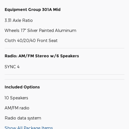
Equipment Group 301A Mid
3.31 Axle Ratio
Wheels: 17" Silver Painted Aluminum
Cloth 40/20/40 Front Seat
Radio: AM/FM Stereo w/6 Speakers
SYNC 4
Included Options
10 Speakers
AM/FM radio
Radio data system
Show All Package Items