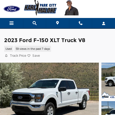
Skip to main content
2023 Ford F-150 XLT Truck V8
Used
59 views in the past 7 days
Track Price
Save