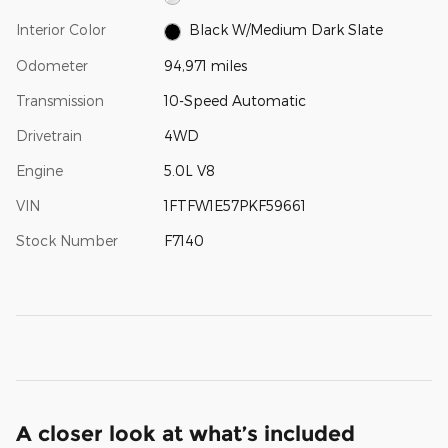
Interior Color
Black W/Medium Dark Slate
Odometer
94,971 miles
Transmission
10-Speed Automatic
Drivetrain
4WD
Engine
5.0L V8
VIN
1FTFW1E57PKF59661
Stock Number
F7140
A closer look at what’s included