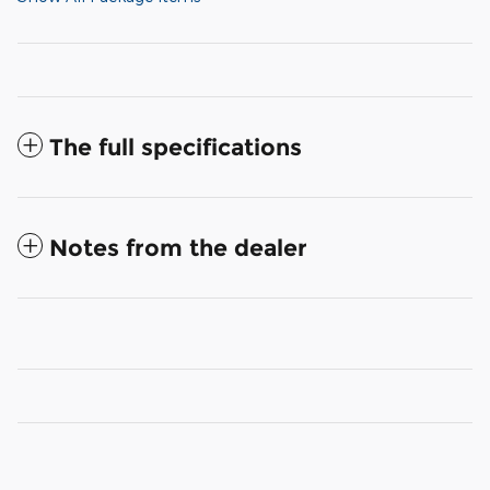
The full specifications
Notes from the dealer