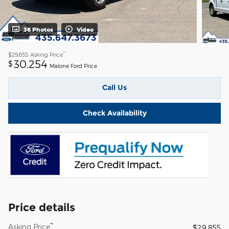
36 Photos
Video
**
$29,855
Asking Price
30,254
$
Malone Ford Price
Call Us
Check Availability
Price details
**
Asking Price
$29,855