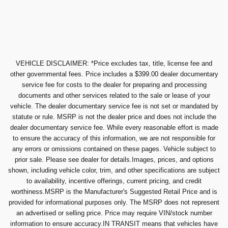
VEHICLE DISCLAIMER: *Price excludes tax, title, license fee and
other governmental fees. Price includes a $399.00 dealer documentary
service fee for costs to the dealer for preparing and processing
documents and other services related to the sale or lease of your
vehicle. The dealer documentary service fee is not set or mandated by
statute or rule. MSRP is not the dealer price and does not include the
dealer documentary service fee. While every reasonable effort is made
to ensure the accuracy of this information, we are not responsible for
any errors or omissions contained on these pages. Vehicle subject to
prior sale. Please see dealer for details.Images, prices, and options
shown, including vehicle color, trim, and other specifications are subject
to availability, incentive offerings, current pricing, and credit
worthiness.MSRP is the Manufacturer's Suggested Retail Price and is
provided for informational purposes only. The MSRP does not represent
an advertised or selling price. Price may require VIN/stock number
information to ensure accuracy.IN TRANSIT means that vehicles have