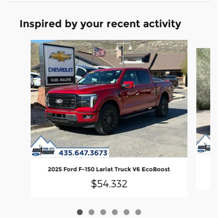
Inspired by your recent activity
Slide 1 of 6
20
2025 Ford F-150 Lariat Truck V6 EcoBoost
$54,332