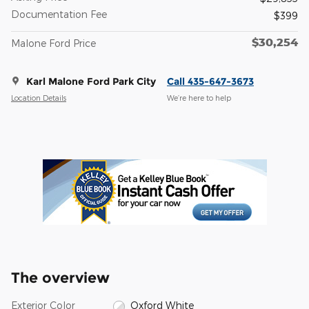
Documentation Fee
$399
$30,254
Malone Ford Price
Karl Malone Ford Park City
Call 435-647-3673
Location Details
We’re here to help
The overview
Exterior Color
Oxford White