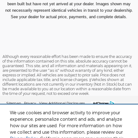
been built but have not yet arrived at your dealer. Images shown may
not necessarily represent identical vehicles in transit to your dealership.
See your dealer for actual price, payments, and complete details.
Although every reasonable effort has been made to ensure the accuracy
of the information contained on this site, absolute accuracy cannot be
guaranteed. This site, and all information and materials appearing on it,
are presented to the user "as is" without warranty of any kind, either
express or implied. All vehicles are subject to prior sale. Price does not
include applicable tax, title, and license charges. ‡Vehicles shown at
different locations are not currently in our inventory (Not in Stock) but can
be made available to you at our location within a reasonable date from
the time of your request, not to exceed one week.
Sitemap
Privacy
View Additional Disclosures
We use cookies and browser activity to improve your
experience, personalize content and ads, and analyze
how our sites are used. For more information on how
we collect and use this information, please review our