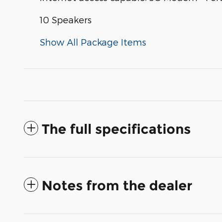
10 Speakers
Show All Package Items
The full specifications
Notes from the dealer