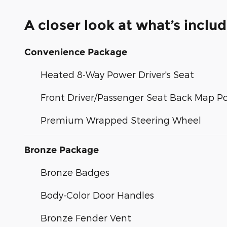
A closer look at what’s inclu
Convenience Package
Heated 8-Way Power Driver's Seat
Front Driver/Passenger Seat Back Map P
Premium Wrapped Steering Wheel
Bronze Package
Bronze Badges
Body-Color Door Handles
Bronze Fender Vent