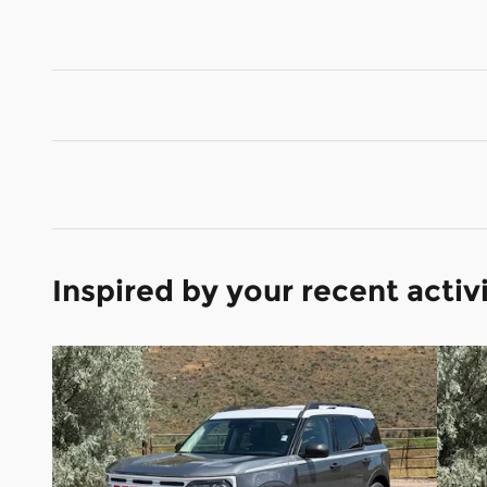
Inspired by your recent activ