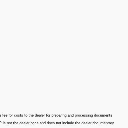
fee for costs to the dealer for preparing and processing documents
P is not the dealer price and does not include the dealer documentary