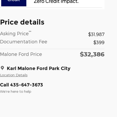
Price details
**
Asking Price
$31,987
Documentation Fee
$399
$32,386
Malone Ford Price
Karl Malone Ford Park City
Location Details
Call 435-647-3673
We’re here to help