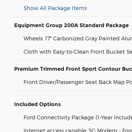
Show All Package Items
Equipment Group 200A Standard Package
Wheels: 17" Carbonized Gray Painted A
Cloth with Easy-to-Clean Front Bucket S
Premium Trimmed Front Sport Contour Buc
Front Driver/Passenger Seat Back Map P
Included Options
Ford Connectivity Package (1-Year Includ
Internet access capable: 5G Modem - For