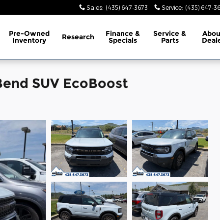
Sales
:
(435) 647-3673
Service
:
(435) 647-3
Pre-Owned
Finance &
Service &
Abo
Research
Inventory
Specials
Parts
Deal
 Bend SUV EcoBoost