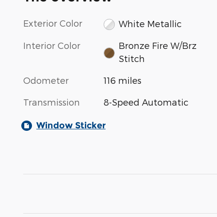
Exterior Color
White Metallic
Interior Color
Bronze Fire W/Brz
Stitch
Odometer
116 miles
Transmission
8-Speed Automatic
Window Sticker