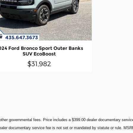
024 Ford Bronco Sport Outer Banks
SUV EcoBoost
$31,982
ther governmental fees. Price includes a $399.00 dealer documentary service 
 dealer documentary service fee is not set or mandated by statute or rule. MSR