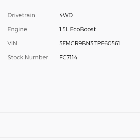
Drivetrain
4WD
Engine
1.5L EcoBoost
VIN
3FMCR9BN3TRE60561
Stock Number
FC7114