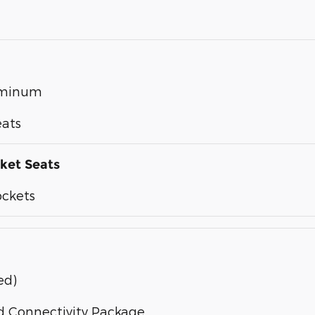
luminum
eats
ket Seats
ockets
ed)
d Connectivity Package