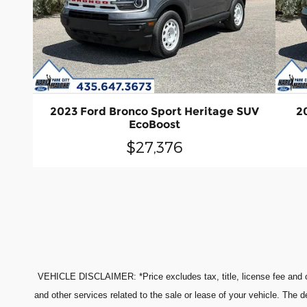
2023 Ford Bronco Sport Heritage SUV
2
EcoBoost
$27,376
VEHICLE DISCLAIMER: *Price excludes tax, title, license fee and o
and other services related to the sale or lease of your vehicle. The