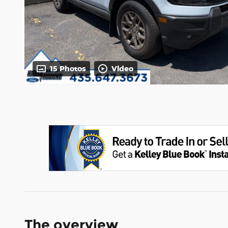
15 Photos
Video
The overview