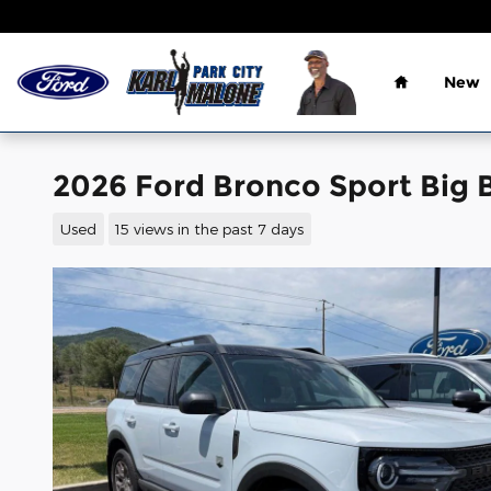
Skip to main content
Home
New
2026 Ford Bronco Sport Big
Used
15 views in the past 7 days