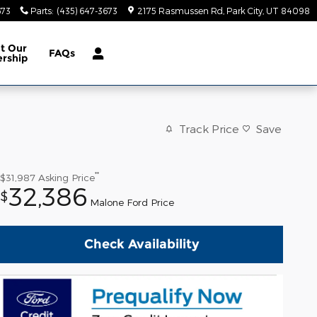
673
Parts
:
(435) 647-3673
2175 Rasmussen Rd
Park City
,
UT
84098
ut
Our
FAQs
ership
Track Price
Save
**
$31,987
Asking Price
32,386
$
Malone Ford Price
Check Availability