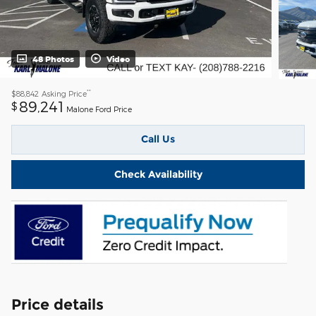
48 Photos
Video
**
$88,842
Asking Price
89,241
$
Malone Ford Price
Call Us
Check Availability
Price details