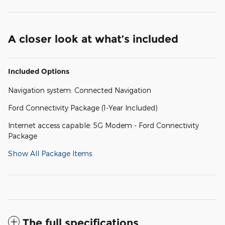
A closer look at what’s included
Included Options
Navigation system: Connected Navigation
Ford Connectivity Package (1-Year Included)
Internet access capable: 5G Modem - Ford Connectivity
Package
Show All Package Items
The full specifications