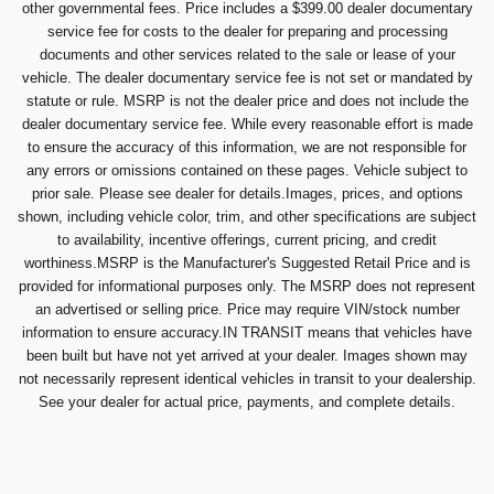
other governmental fees. Price includes a $399.00 dealer documentary
service fee for costs to the dealer for preparing and processing
documents and other services related to the sale or lease of your
vehicle. The dealer documentary service fee is not set or mandated by
statute or rule. MSRP is not the dealer price and does not include the
dealer documentary service fee. While every reasonable effort is made
to ensure the accuracy of this information, we are not responsible for
any errors or omissions contained on these pages. Vehicle subject to
prior sale. Please see dealer for details.Images, prices, and options
shown, including vehicle color, trim, and other specifications are subject
to availability, incentive offerings, current pricing, and credit
worthiness.MSRP is the Manufacturer's Suggested Retail Price and is
provided for informational purposes only. The MSRP does not represent
an advertised or selling price. Price may require VIN/stock number
information to ensure accuracy.IN TRANSIT means that vehicles have
been built but have not yet arrived at your dealer. Images shown may
not necessarily represent identical vehicles in transit to your dealership.
See your dealer for actual price, payments, and complete details.