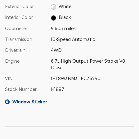
Exterior Color
White
Interior Color
Black
Odometer
9,605 miles
Transmission
10-Speed Automatic
Drivetrain
4WD
Engine
6.7L High Output Power Stroke V8
Diesel
VIN
1FT8W3BM3TEC26740
Stock Number
H1887
Window Sticker