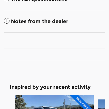
Notes from the dealer
Inspired by your recent activity
Slide 1 of 6