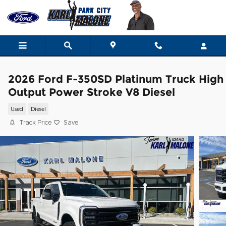
Skip to main content
2026 Ford F-350SD Platinum Truck High
Output Power Stroke V8 Diesel
Used
Diesel
Track Price
Save