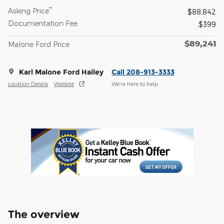
**
Asking Price
$88,842
Documentation Fee
$399
$89,241
Malone Ford Price
Karl Malone Ford Hailey
Call 208-913-3333
Location Details
Website
We’re here to help
The overview