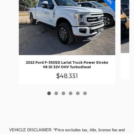
20
2022 Ford F-350SD Lariat Truck Power Stroke
V8 DI 32V OHV Turbodiesel
$48,331
VEHICLE DISCLAIMER: *Price excludes tax, title, license fee and