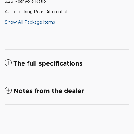
3.23 Rear Axle Ratio
Auto-Locking Rear Differential
Show All Package Items
The full specifications
Notes from the dealer