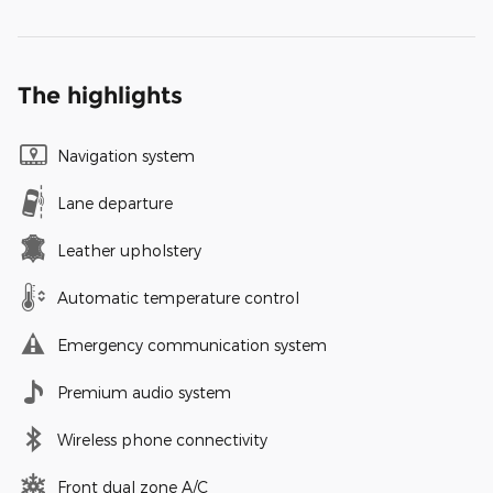
The highlights
Navigation system
Lane departure
Leather upholstery
Automatic temperature control
Emergency communication system
Premium audio system
Wireless phone connectivity
Front dual zone A/C