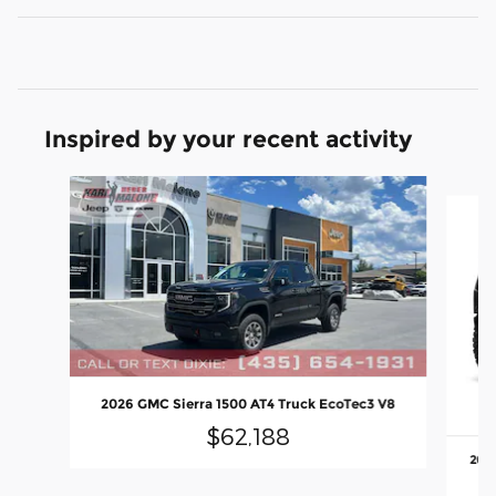
Inspired by your recent activity
Slide 1 of 6
2026 GMC Sierra 1500 AT4 Truck EcoTec3 V8
$62,188
2023