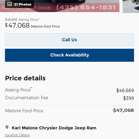
21 Photos
**
$46,669
Asking Price
47,068
$
Malone Ford Price
Call Us
Check Availability
Price details
**
Asking Price
$46,669
Documentation Fee
$399
$47,068
Malone Ford Price
Karl Malone Chrysler Dodge Jeep Ram
Location Details