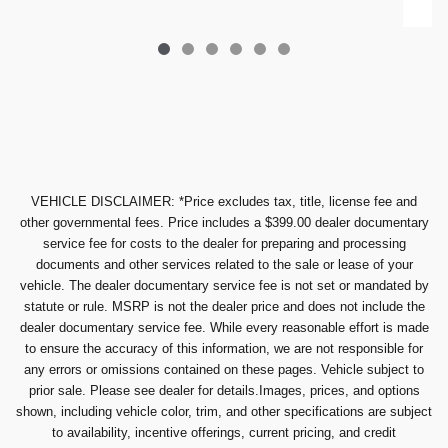
VEHICLE DISCLAIMER: *Price excludes tax, title, license fee and
other governmental fees. Price includes a $399.00 dealer documentary
service fee for costs to the dealer for preparing and processing
documents and other services related to the sale or lease of your
vehicle. The dealer documentary service fee is not set or mandated by
statute or rule. MSRP is not the dealer price and does not include the
dealer documentary service fee. While every reasonable effort is made
to ensure the accuracy of this information, we are not responsible for
any errors or omissions contained on these pages. Vehicle subject to
prior sale. Please see dealer for details.Images, prices, and options
shown, including vehicle color, trim, and other specifications are subject
to availability, incentive offerings, current pricing, and credit