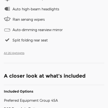
Auto high-beam headlights
Rain sensing wipers
Auto-dimming rearview mirror
Split folding rear seat
All 26 Highlights
A closer look at what’s included
Included Options
Preferred Equipment Group 4SA