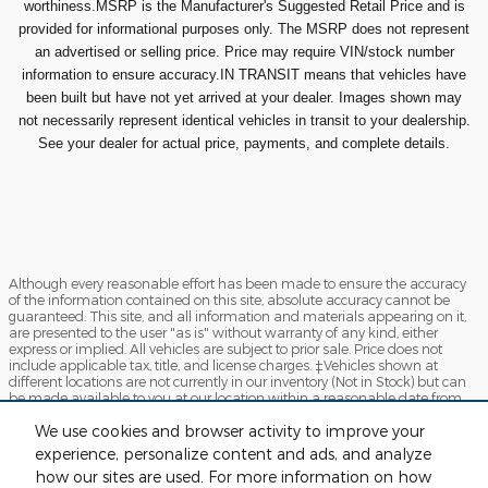
worthiness.MSRP is the Manufacturer's Suggested Retail Price and is
provided for informational purposes only. The MSRP does not represent
an advertised or selling price. Price may require VIN/stock number
information to ensure accuracy.IN TRANSIT means that vehicles have
been built but have not yet arrived at your dealer. Images shown may
not necessarily represent identical vehicles in transit to your dealership.
See your dealer for actual price, payments, and complete details.
Although every reasonable effort has been made to ensure the accuracy
of the information contained on this site, absolute accuracy cannot be
guaranteed. This site, and all information and materials appearing on it,
are presented to the user "as is" without warranty of any kind, either
express or implied. All vehicles are subject to prior sale. Price does not
include applicable tax, title, and license charges. ‡Vehicles shown at
different locations are not currently in our inventory (Not in Stock) but can
be made available to you at our location within a reasonable date from
the time of your request, not to exceed one week.
We use cookies and browser activity to improve your
Sitemap
Privacy
View Additional Disclosures
experience, personalize content and ads, and analyze
how our sites are used. For more information on how