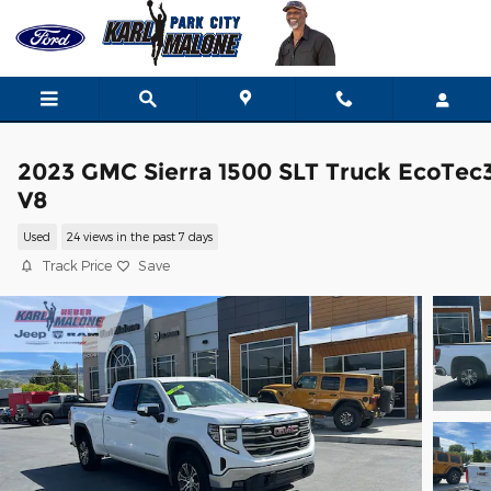
Skip to main content
2023 GMC Sierra 1500 SLT Truck EcoTec
V8
Used
24 views in the past 7 days
Track Price
Save