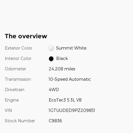
The overview
Exterior Color
Summit White
Interior Color
Black
Odometer
24,208 miles
Transmission
10-Speed Automatic
Drivetrain
4WD
Engine
EcoTec3 5.3L V8
VIN
1GTUUDED9PZ209851
Stock Number
C9836