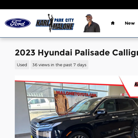
Skip to main content
Home
New
2023 Hyundai Palisade Callig
Used
36 views in the past 7 days