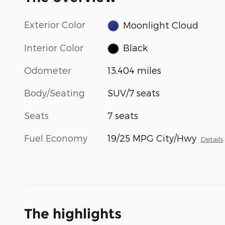
Exterior Color
Moonlight Cloud
Interior Color
Black
Odometer
13,404 miles
Body/Seating
SUV/7 seats
Seats
7 seats
Fuel Economy
19/25 MPG City/Hwy
Details
The highlights