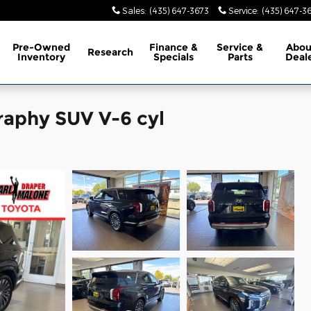
Sales
:
(435) 647-3673
Service
:
(435) 647-3
Pre-Owned
Finance &
Service &
Abo
Research
Inventory
Specials
Parts
Deal
raphy SUV V-6 cyl