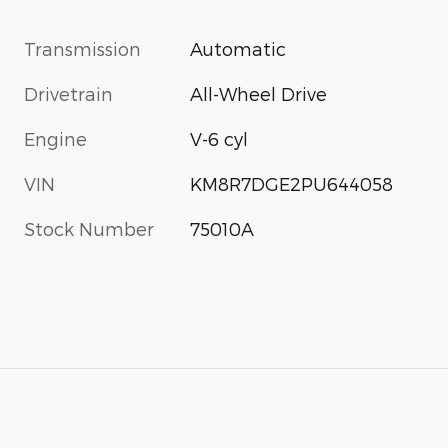
Transmission
Automatic
Drivetrain
All-Wheel Drive
Engine
V-6 cyl
VIN
KM8R7DGE2PU644058
Stock Number
75010A