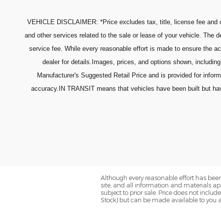
VEHICLE DISCLAIMER: *Price excludes tax, title, license fee and o
and other services related to the sale or lease of your vehicle. The
service fee. While every reasonable effort is made to ensure the ac
dealer for details.Images, prices, and options shown, including 
Manufacturer's Suggested Retail Price and is provided for infor
accuracy.IN TRANSIT means that vehicles have been built but have n
Although every reasonable effort has been
site, and all information and materials app
subject to prior sale. Price does not includ
Stock) but can be made available to you a