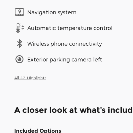
Navigation system
Automatic temperature control
Wireless phone connectivity
Exterior parking camera left
All 42 Highlights
A closer look at what’s inclu
Included Options