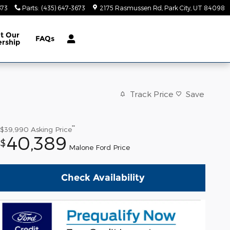
673
Parts
:
(435) 647-3673
2175 Rasmussen Rd
Park City
,
UT
84098
ut
Our
FAQs
ership
Track Price
Save
**
$39,990
Asking Price
40,389
$
Malone Ford Price
Check Availability