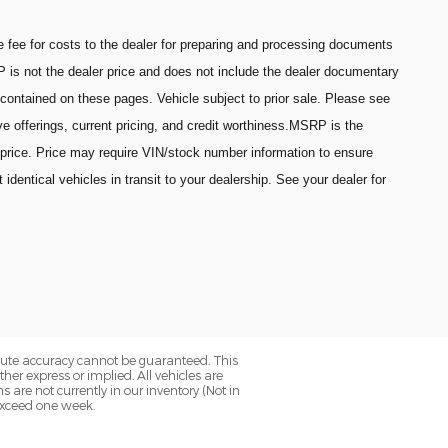
fee for costs to the dealer for preparing and processing documents
P is not the dealer price and does not include the dealer documentary
 contained on these pages. Vehicle subject to prior sale. Please see
ive offerings, current pricing, and credit worthiness.MSRP is the
 price. Price may require VIN/stock number information to ensure
entical vehicles in transit to your dealership. See your dealer for
olute accuracy cannot be guaranteed. This
her express or implied. All vehicles are
ns are not currently in our inventory (Not in
 exceed one week.