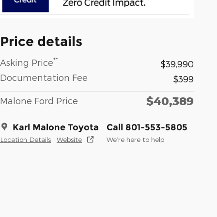
Price details
**
Asking Price
$39,990
Documentation Fee
$399
$40,389
Malone Ford Price
Karl Malone Toyota
Call 801-553-5805
Location Details
Website
We’re here to help