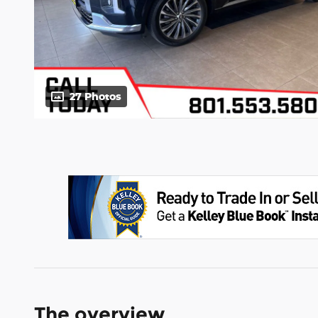
27 Photos
The overview