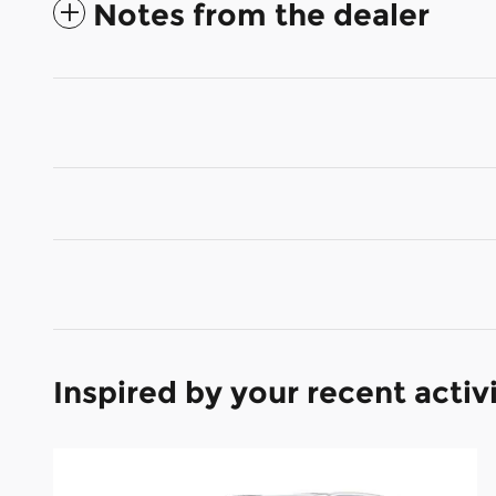
Notes from the dealer
Inspired by your recent activ