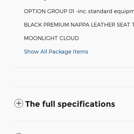
OPTION GROUP 01 -inc: standard equip
BLACK PREMIUM NAPPA LEATHER SEAT 
MOONLIGHT CLOUD
Show All Package Items
The full specifications