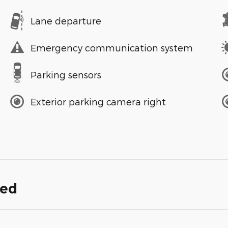
Lane departure
Emergency communication system
Parking sensors
Exterior parking camera right
ded