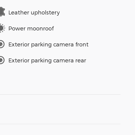
Leather upholstery
Power moonroof
Exterior parking camera front
Exterior parking camera rear