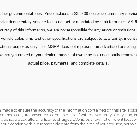
ther governmental fees. Price includes a $399.00 dealer documentary service 
 dealer documentary service fee is not set or mandated by statute or rule. MSR
curacy of this information, we are not responsible for any errors or omissions
vehicle color, trim, and other specifications are subject to availability, incent
mational purposes only. The MSRP does not represent an advertised or selling
ot yet arrived at your dealer. Images shown may not necessarily represent id
actual price, payments, and complete details.
 made to ensure the accuracy of the information contained on this site, abs
earing on it, are presented to the user "as is" without warranty of any kind, eit
e applicable tax, title, and license charges. ‡Vehicles shown at different locatio
t our location within a reasonable date from the time of your request, not to