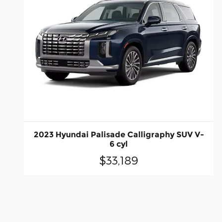
2023 Hyundai Palisade Calligraphy SUV V-
6 cyl
$33,189