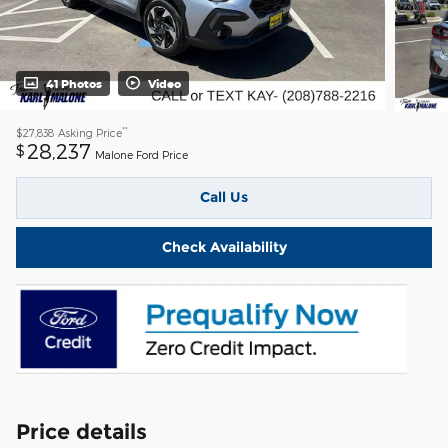
41 Photos
Video
**
$27,838
Asking Price
28,237
$
Malone Ford Price
Call Us
Check Availability
Price details