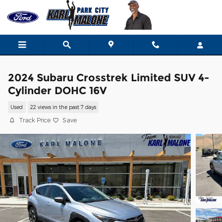
Skip to main content
2024 Subaru Crosstrek Limited SUV 4-
Cylinder DOHC 16V
Used
22 views in the past 7 days
Track Price
Save