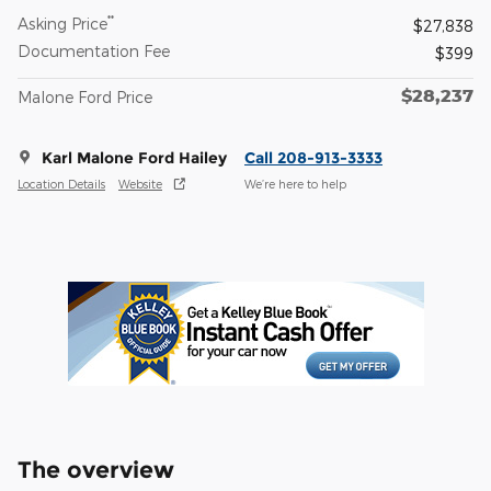
**
Asking Price
$27,838
Documentation Fee
$399
$28,237
Malone Ford Price
Karl Malone Ford Hailey
Call 208-913-3333
Location Details
Website
We’re here to help
The overview