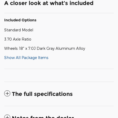
A closer look at what’s included
Included Options
Standard Model
3.70 Axle Ratio
Wheels: 18" x 7.0J Dark Gray Aluminum Alloy
Show All Package Items
The full specifications