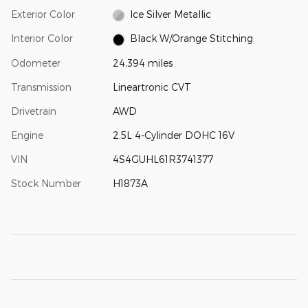
Exterior Color
Ice Silver Metallic
Interior Color
Black W/Orange Stitching
Odometer
24,394 miles
Transmission
Lineartronic CVT
Drivetrain
AWD
Engine
2.5L 4-Cylinder DOHC 16V
VIN
4S4GUHL61R3741377
Stock Number
H1873A