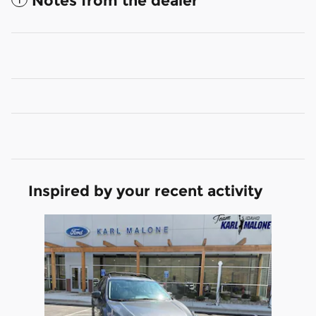
Notes from the dealer
Inspired by your recent activity
Slide 1 of 1