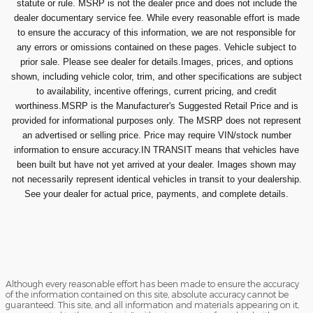
statute or rule. MSRP is not the dealer price and does not include the
dealer documentary service fee. While every reasonable effort is made
to ensure the accuracy of this information, we are not responsible for
any errors or omissions contained on these pages. Vehicle subject to
prior sale. Please see dealer for details.Images, prices, and options
shown, including vehicle color, trim, and other specifications are subject
to availability, incentive offerings, current pricing, and credit
worthiness.MSRP is the Manufacturer's Suggested Retail Price and is
provided for informational purposes only. The MSRP does not represent
an advertised or selling price. Price may require VIN/stock number
information to ensure accuracy.IN TRANSIT means that vehicles have
been built but have not yet arrived at your dealer. Images shown may
not necessarily represent identical vehicles in transit to your dealership.
See your dealer for actual price, payments, and complete details.
Although every reasonable effort has been made to ensure the accuracy
of the information contained on this site, absolute accuracy cannot be
guaranteed. This site, and all information and materials appearing on it,