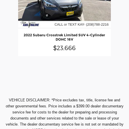
2022 Subaru Crosstrek Limited SUV 4-Cylinder
DOHC 16V
$23,666
VEHICLE DISCLAIMER: *Price excludes tax, title, license fee and
other governmental fees. Price includes a $399.00 dealer documentary
service fee for costs to the dealer for preparing and processing
documents and other services related to the sale or lease of your
vehicle. The dealer documentary service fee is not set or mandated by