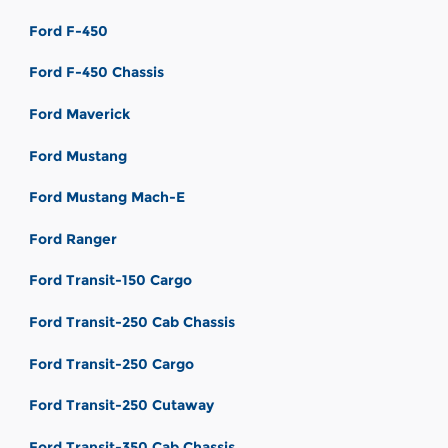
Ford F-450
Ford F-450 Chassis
Ford Maverick
Ford Mustang
Ford Mustang Mach-E
Ford Ranger
Ford Transit-150 Cargo
Ford Transit-250 Cab Chassis
Ford Transit-250 Cargo
Ford Transit-250 Cutaway
Ford Transit-350 Cab Chassis