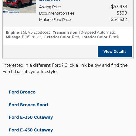
$53,933
**
Asking Price
$399
Documentation Fee
$54,332
Malone Ford Price
Engine
: 3.5L V6 EcoBoost
,
Transmission
: 10-Speed Automatic
,
Mileage
: 11,161 miles
,
Exterior Color
: Red
,
Interior Color
: Black
View Details
Interested in a different Ford? Click a link below and find the
Ford that fits your lifestyle.
Ford Bronco
Ford Bronco Sport
Ford E-350 Cutaway
Ford E-450 Cutaway