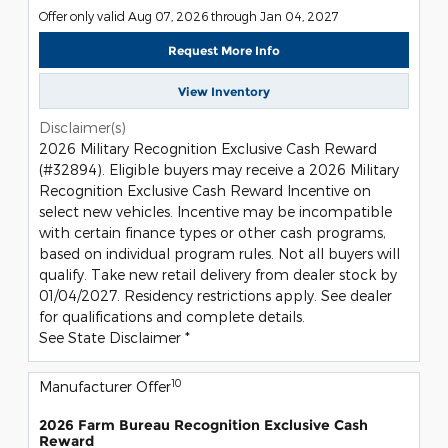
Offer only valid Aug 07, 2026 through Jan 04, 2027
Request More Info
View Inventory
Disclaimer(s)
2026 Military Recognition Exclusive Cash Reward
(#32894). Eligible buyers may receive a 2026 Military
Recognition Exclusive Cash Reward Incentive on
select new vehicles. Incentive may be incompatible
with certain finance types or other cash programs,
based on individual program rules. Not all buyers will
qualify. Take new retail delivery from dealer stock by
01/04/2027. Residency restrictions apply. See dealer
for qualifications and complete details.
See State Disclaimer *
10
Manufacturer Offer
2026 Farm Bureau Recognition Exclusive Cash
Reward