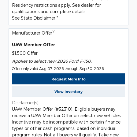
Residency restrictions apply. See dealer for
qualifications and complete details.
See State Disclaimer *
10
Manufacturer Offer
UAW Member Offer
$1,500 Offer
Applies to select new 2026 Ford F-150.
Offer only valid Aug 07, 2026 through Sep 30, 2026
Request More Info
View Inventory
Disclaimer(s)
UAW Member Offer (#32310). Eligible buyers may
receive a UAW Member Offer on select new vehicles.
Incentive may be incompatible with certain finance
types or other cash programs, based on individual
program rules. Not all buyers will qualify. Take new