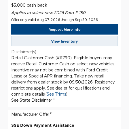
$3,000 cash back
Applies to select new 2026 Ford F-150.
Offer only valid Aug 07, 2026 through Sep 30, 2026
Request More Info
View Inventory
Disclaimer(s)
Retail Customer Cash (#11790). Eligible buyers may
receive Retail Customer Cash on select new vehicles.
Incentive may not be combined with Ford Credit
Lease or Special APR financing. Take new retail
delivery from dealer stock by 09/30/2026. Residency
restrictions apply. See dealer for qualifications and
complete details.(
See Trims
)
See State Disclaimer *
10
Manufacturer Offer
SSE Down Payment Assistance