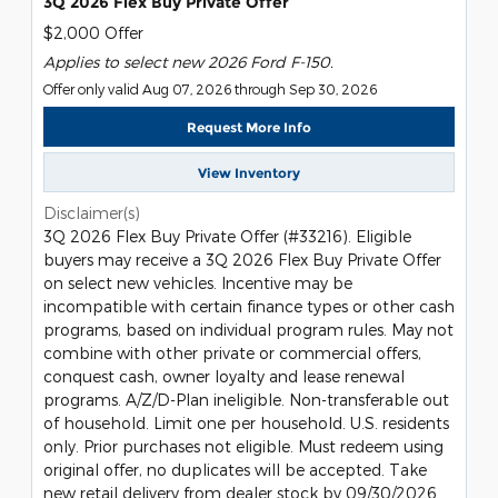
3Q 2026 Flex Buy Private Offer
$2,000 Offer
Applies to select new 2026 Ford F-150.
Offer only valid Aug 07, 2026 through Sep 30, 2026
Request More Info
View Inventory
Disclaimer(s)
3Q 2026 Flex Buy Private Offer (#33216). Eligible
buyers may receive a 3Q 2026 Flex Buy Private Offer
on select new vehicles. Incentive may be
incompatible with certain finance types or other cash
programs, based on individual program rules. May not
combine with other private or commercial offers,
conquest cash, owner loyalty and lease renewal
programs. A/Z/D-Plan ineligible. Non-transferable out
of household. Limit one per household. U.S. residents
only. Prior purchases not eligible. Must redeem using
original offer, no duplicates will be accepted. Take
new retail delivery from dealer stock by 09/30/2026.