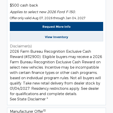
$500 cash back
Applies to select new 2026 Ford F-150.
Offer only valid Aug 07, 2026 through Jan 04, 2027
Request More Info
View Inventory
Disclaimer(s)
2026 Farm Bureau Recognition Exclusive Cash
Reward (#32900). Eligible buyers may receive a 2026
Farm Bureau Recognition Exclusive Cash Reward on
select new vehicles. Incentive may be incompatible
with certain finance types or other cash programs,
based on individual program rules. Not all buyers will
qualify. Take new retail delivery from dealer stock by
01/04/2027. Residency restrictions apply. See dealer
for qualifications and complete details.
See State Disclaimer *
10
Manufacturer Offer