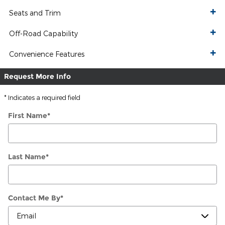
Seats and Trim
Off-Road Capability
Convenience Features
Request More Info
* Indicates a required field
First Name
*
Last Name
*
Contact Me By
*