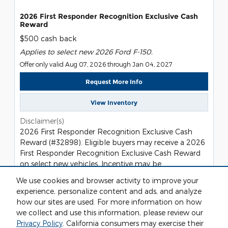
2026 First Responder Recognition Exclusive Cash
Reward
$500 cash back
Applies to select new 2026 Ford F-150.
Offer only valid Aug 07, 2026 through Jan 04, 2027
Request More Info
View Inventory
Disclaimer(s)
2026 First Responder Recognition Exclusive Cash
Reward (#32898). Eligible buyers may receive a 2026
First Responder Recognition Exclusive Cash Reward
on select new vehicles. Incentive may be
incompatible with certain finance types or other cash
We use cookies and browser activity to improve your
programs, based on individual program rules. Not all
experience, personalize content and ads, and analyze
buyers will qualify. Take new retail delivery from
how our sites are used. For more information on how
dealer stock by 01/04/2027. Residency restrictions
we collect and use this information, please review our
apply. See dealer for qualifications and complete
Privacy Policy
. California consumers may exercise their
details.