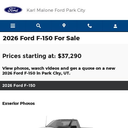
Skip to main content
Karl Malone Ford Park City
2026 Ford F-150 For Sale
Prices starting at: $37,290
View photos, watch videos and get a quote on a new
2026 Ford F-150 in Park City, UT.
2026 Ford F-150
Exterior Photos