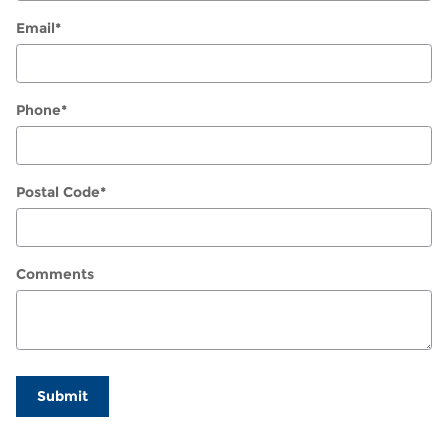
Email
*
Phone
*
Postal Code
*
Comments
Submit