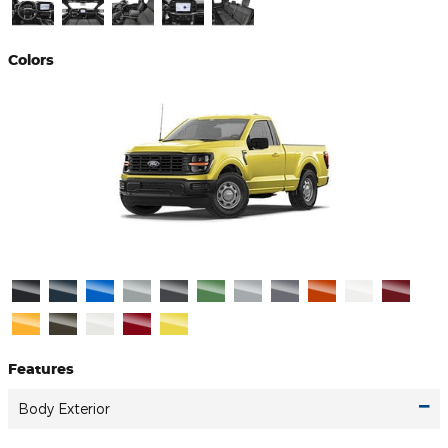
Colors
Features
Body Exterior