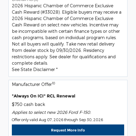
2026 Hispanic Chamber of Commerce Exclusive
Cash Reward (#33028). Eligible buyers may receive a
2026 Hispanic Chamber of Commerce Exclusive
Cash Reward on select new vehicles. Incentive may
be incompatible with certain finance types or other
cash programs, based on individual program rules.
Not all buyers will qualify. Take new retail delivery
from dealer stock by 09/30/2026. Residency
restrictions apply. See dealer for qualifications and
complete details.
See State Disclaimer *
10
Manufacturer Offer
"Always On ICI" RCL Renewal
$750 cash back
Applies to select new 2026 Ford F-150.
Offer only valid Aug 07, 2026 through Sep 30, 2026
Request More Info