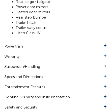
Rear cargo :
tailgate
Power door mirrors
Heated door mirrors
Rear step bumper
Trailer hitch
Trailer sway control
Hitch Class :
IV
Powertrain
Warranty
Suspension/Handling
Specs and Dimensions
Entertainment Features
Lighting, Visibility and Instrumentation
Safety and Security