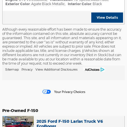
Exterior Color
: Agate Black Metallic
,
Interior Color
: Black
View Details
Although every reasonable effort has been made to ensure the accuracy
of the information contained on this site, absolute accuracy cannot be
guaranteed. This site, and all information and materials appearing on it,
are presented to the user "as is" without warranty of any kind, either
express or implied. All vehicles are subject to prior sale. Price does not
include applicable tax, title, and license charges. ‡Vehicles shown at
different locations are not currently in our inventory (Not in Stock) but can
be made available to you at our location within a reasonable date from
the time of your request, not to exceed one week.
Sitemap
Privacy
View Additional Disclosures
Pre-Owned F-150
2025 Ford F-150 Lariat Truck V6
EcoBoost