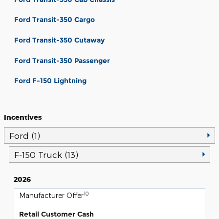
Ford Transit-350 Cargo
Ford Transit-350 Cutaway
Ford Transit-350 Passenger
Ford F-150 Lightning
Incentives
Ford (1)
F-150 Truck (13)
2026
10
Manufacturer Offer
Retail Customer Cash