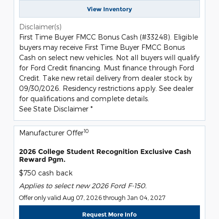
View Inventory
Disclaimer(s)
First Time Buyer FMCC Bonus Cash (#33248). Eligible
buyers may receive First Time Buyer FMCC Bonus
Cash on select new vehicles. Not all buyers will qualify
for Ford Credit financing. Must finance through Ford
Credit. Take new retail delivery from dealer stock by
09/30/2026. Residency restrictions apply. See dealer
for qualifications and complete details.
See State Disclaimer *
10
Manufacturer Offer
2026 College Student Recognition Exclusive Cash
Reward Pgm.
$750 cash back
Applies to select new 2026 Ford F-150.
Offer only valid Aug 07, 2026 through Jan 04, 2027
Request More Info