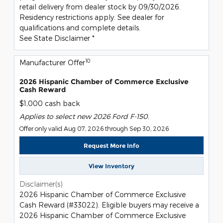
retail delivery from dealer stock by 09/30/2026.
Residency restrictions apply. See dealer for
qualifications and complete details.
See State Disclaimer *
10
Manufacturer Offer
2026 Hispanic Chamber of Commerce Exclusive
Cash Reward
$1,000 cash back
Applies to select new 2026 Ford F-150.
Offer only valid Aug 07, 2026 through Sep 30, 2026
Request More Info
View Inventory
Disclaimer(s)
2026 Hispanic Chamber of Commerce Exclusive
Cash Reward (#33022). Eligible buyers may receive a
2026 Hispanic Chamber of Commerce Exclusive