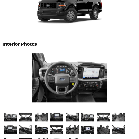
Interior Photos