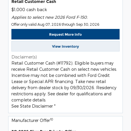
Retail Customer Cash
$1,000 cash back
Applies to select new 2026 Ford F-150.
Offer only valid Aug 07, 2026 through Sep 30, 2026
Request More Info
View Inventory
Disclaimer(s)
Retail Customer Cash (#11792). Eligible buyers may
receive Retail Customer Cash on select new vehicles.
Incentive may not be combined with Ford Credit
Lease or Special APR financing. Take new retail
delivery from dealer stock by 09/30/2026. Residency
restrictions apply. See dealer for qualifications and
complete details.
See State Disclaimer *
10
Manufacturer Offer