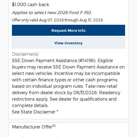
$1,000 cash back
Applies to select new 2026 Ford F-150.
Offer only valid Aug 07, 2026 through Aug 31, 2026
Request More Info
View Inventory
Disclaimer(s)
SSE Down Payment Assistance (#14196). Eligible
buyers may receive SSE Down Payment Assistance on
select new vehicles. Incentive may be incompatible
with certain finance types or other cash programs,
based on individual program rules. Take new retail
delivery from dealer stock by 08/31/2026. Residency
restrictions apply. See dealer for qualifications and
complete details.
See State Disclaimer *
10
Manufacturer Offer