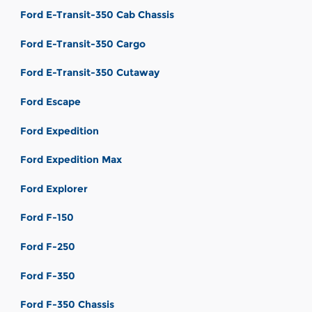
Ford E-Transit-350 Cab Chassis
Ford E-Transit-350 Cargo
Ford E-Transit-350 Cutaway
Ford Escape
Ford Expedition
Ford Expedition Max
Ford Explorer
Ford F-150
Ford F-250
Ford F-350
Ford F-350 Chassis