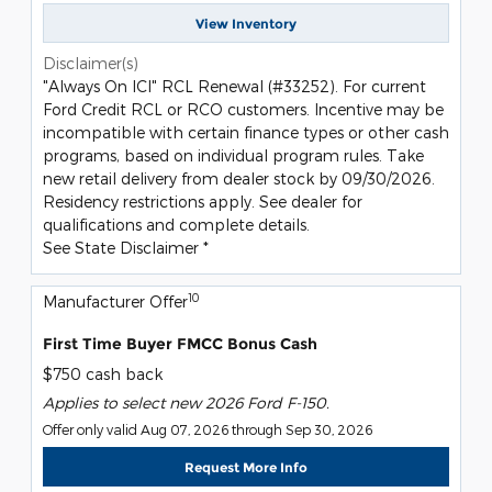
View Inventory
Disclaimer(s)
"Always On ICI" RCL Renewal (#33252). For current
Ford Credit RCL or RCO customers. Incentive may be
incompatible with certain finance types or other cash
programs, based on individual program rules. Take
new retail delivery from dealer stock by 09/30/2026.
Residency restrictions apply. See dealer for
qualifications and complete details.
See State Disclaimer *
10
Manufacturer Offer
First Time Buyer FMCC Bonus Cash
$750 cash back
Applies to select new 2026 Ford F-150.
Offer only valid Aug 07, 2026 through Sep 30, 2026
Request More Info