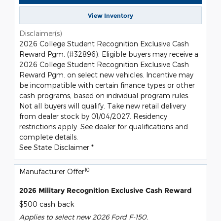
View Inventory
Disclaimer(s)
2026 College Student Recognition Exclusive Cash
Reward Pgm. (#32896). Eligible buyers may receive a
2026 College Student Recognition Exclusive Cash
Reward Pgm. on select new vehicles. Incentive may
be incompatible with certain finance types or other
cash programs, based on individual program rules.
Not all buyers will qualify. Take new retail delivery
from dealer stock by 01/04/2027. Residency
restrictions apply. See dealer for qualifications and
complete details.
See State Disclaimer *
10
Manufacturer Offer
2026 Military Recognition Exclusive Cash Reward
$500 cash back
Applies to select new 2026 Ford F-150.