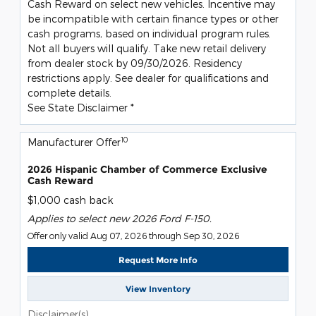
Cash Reward on select new vehicles. Incentive may
be incompatible with certain finance types or other
cash programs, based on individual program rules.
Not all buyers will qualify. Take new retail delivery
from dealer stock by 09/30/2026. Residency
restrictions apply. See dealer for qualifications and
complete details.
See State Disclaimer *
10
Manufacturer Offer
2026 Hispanic Chamber of Commerce Exclusive
Cash Reward
$1,000 cash back
Applies to select new 2026 Ford F-150.
Offer only valid Aug 07, 2026 through Sep 30, 2026
Request More Info
View Inventory
Disclaimer(s)