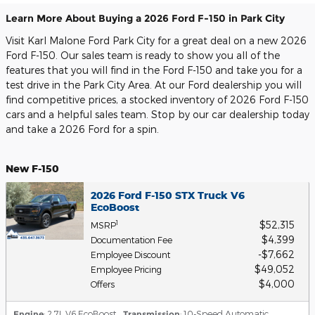
Learn More About Buying a 2026 Ford F-150 in Park City
Visit Karl Malone Ford Park City for a great deal on a new 2026
Ford F-150. Our sales team is ready to show you all of the
features that you will find in the Ford F-150 and take you for a
test drive in the Park City Area. At our Ford dealership you will
find competitive prices, a stocked inventory of 2026 Ford F-150
cars and a helpful sales team. Stop by our car dealership today
and take a 2026 Ford for a spin.
New F-150
2026 Ford F-150 STX Truck V6
EcoBoost
$52,315
1
MSRP
$4,399
Documentation Fee
$7,662
Employee Discount
$49,052
Employee Pricing
$4,000
Offers
Engine
: 2.7L V6 EcoBoost
,
Transmission
: 10-Speed Automatic
,